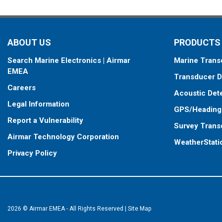
ABOUT US
PRODUCTS
Search Marine Electronics | Airmar
Marine Trans
EMEA
Transducer D
Careers
Acoustic Det
Legal Information
GPS/Heading
Report a Vulnerability
Survey Trans
Airmar Technology Corporation
WeatherStati
Privacy Policy
2026 © Airmar EMEA - All Rights Reserved
|
Site Map