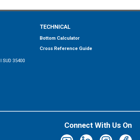
TECHNICAL
Bottom Calculator
Cross Reference Guide
ZI SUD 35400
Connect With Us On