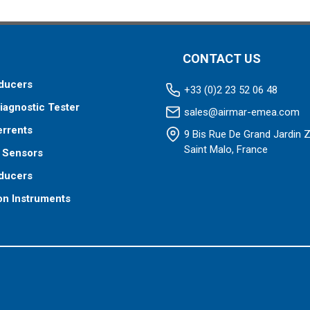
CONTACT US
ducers
+33 (0)2 23 52 06 48
iagnostic Tester
sales@airmar-emea.com
errents
9 Bis Rue De Grand Jardin 
Saint Malo, France
 Sensors
ducers
on Instruments