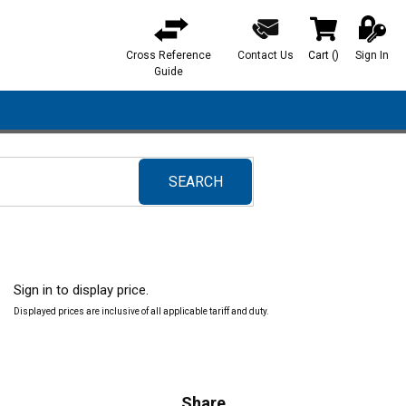
Cross Reference
Contact Us
Cart
(
)
Sign In
{0} items in ca
Guide
SEARCH
submit search
Sign in to display price.
Displayed prices are inclusive of all applicable tariff and duty.
Share