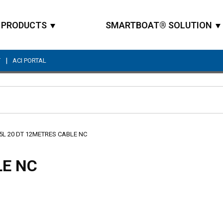
PRODUCTS
SMARTBOAT® SOLUTION
|
T
ACI PORTAL
Site Search
5L 20 DT 12METRES CABLE NC
LE NC