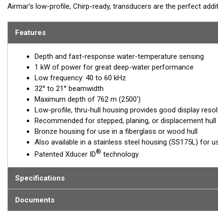
Airmar’s low-profile, Chirp-ready, transducers are the perfect add
B175L transmits across low-frequencies from 40 to 60 kHz, delive
has up to 20 kHz of total bandwidth in just one installation for
Features
™
Tilted Element
transducers have the ceramic element fixed at a 20
Depth and fast-response water-temperature sensing
transducer is installed almost flush to the hull, the tilt of the ele
1 kW of power for great deep-water performance
directly down. This ensures maximum echo returns to the transdu
Low frequency: 40 to 60 kHz
The B175L is available in three Tilted Element models:
32° to 21° beamwidth
Maximum depth of 762 m (2500')
Fixed 20° tilted version for 16 to 24° hull deadrise angles
Low-profile, thru-hull housing provides good display resol
Fixed 12° tilted version for 8 to 15° hull deadrise angles
Recommended for stepped, planing, or displacement hull
Fixed 0° tilted version for 0 to 7° hull deadrise angles
Bronze housing for use in a fiberglass or wood hull
Also available in a stainless steel housing (SS175L) for us
This transducer is available in two options: one with an OEM connec
®
Patented Xducer ID
technology
another as a
Mix and Match™
Transducer version. The Mix and Ma
standard connector, plus a 1-meter (3’) adapter cable to connect it
Specifications
When placing your order, make sure you know which connector type
Documents