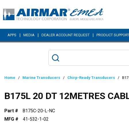
Skip to main content
|
|
|
APPS
MEDIA
DEALER ACCOUNT REQUEST
PRODUCT SUPPOR
Home
/
Marine Transducers
/
Chirp-Ready Transducers
/
B17
B175L 20 DT 12METRES CAB
Part #
B175C-20-L-NC
MFG #
41-532-1-02