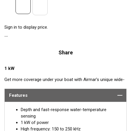
Sign in to display price.
Share
1 kW
Get more coverage under your boat with Airmar’s unique wide-
beam, high-frequency, Chirp-ready B175HW. The high band
operates across a frequency range of 150 to 250 kHz and has
Features
a fixed 25° beam for all frequencies. The high-frequency band
delivers superior performance, bottom detail, and fish-target
Depth and fast-response water-temperature
separation. The constantly wide beam provides twice the
sensing
coverage for detecting fish in the upper-water column and
1 kW of power
clear fish arches on the display compared to most high-
High frequency: 150 to 250 kHz