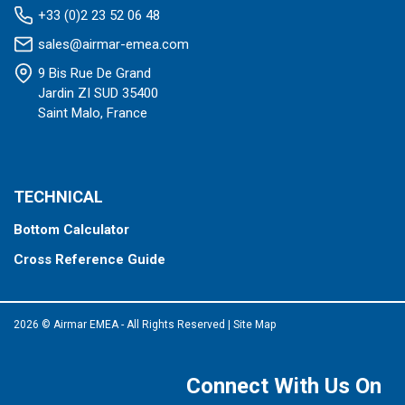
+33 (0)2 23 52 06 48
sales@airmar-emea.com
9 Bis Rue De Grand
Jardin ZI SUD 35400
Saint Malo, France
TECHNICAL
Bottom Calculator
Cross Reference Guide
2026 © Airmar EMEA - All Rights Reserved
|
Site Map
Connect With Us On