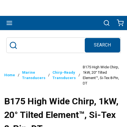
Skip to main content
menu
Search
Ca
SEARCH
Site Search
submit search
B175 High Wide Chirp,
Marine
Chirp-Ready
1kW, 20° Tilted
Home
/
/
/
Transducers
Transducers
Element™, Si-Tex 8-Pin,
DT
B175 High Wide Chirp, 1kW,
20° Tilted Element™, Si-Tex