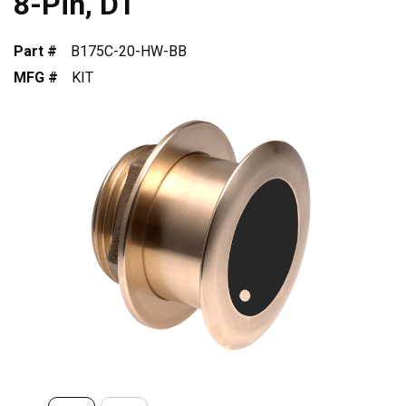
8-Pin, DT
Part #
B175C-20-HW-BB
MFG #
KIT