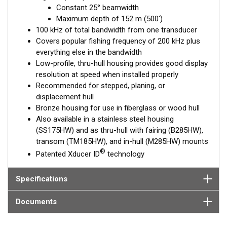
frequency, narrow-beam transducers. The high wide is the ideal
Constant 25° beamwidth
choice for both inshore and pelagic fishing, where resolution
Maximum depth of 152 m (500')
and maximum coverage under the boat are essential down to
100 kHz of total bandwidth from one transducer
152 m (500').
Covers popular fishing frequency of 200 kHz plus
everything else in the bandwidth
™
Tilted Element
transducers have the element fixed at either a
Low-profile, thru-hull housing provides good display
20°, 12°, or 0° angle within the housing. Because the transducer
resolution at speed when installed properly
is installed almost flush to the hull, the tilt corrects for the hull
Recommended for stepped, planing, or
deadrise. It orients the ceramic element horizontally to ensure
displacement hull
maximum echo returns to the transducer.
Bronze housing for use in fiberglass or wood hull
The B175HW is available in three Tilted Element models:
Also available in a stainless steel housing
(SS175HW) and as thru-hull with fairing (B285HW),
Fixed 20° tilted version for 16 to 24° hull deadrise angles
transom (TM185HW), and in-hull (M285HW) mounts
Fixed 12° tilted version for 8 to 15° hull deadrise angles
®
Patented Xducer ID
technology
Fixed 0° tilted version for 0 to 7° hull deadrise angles
This transducer is available in two options: one with an OEM
Specifications
connector designed specifically for your fishfinder, and another
as a
Mix and Match™
Transducer version. The Mix and Match™
Documents
transducer has a 9-meter (29.5’) cable with a standard
connector, plus a 1-meter (3’) adapter cable to connect it to