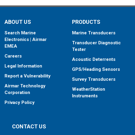
your fishfinder.
When placing your order, make sure you know which connector
ABOUT US
PRODUCTS
type your fishfinder requires.
Search Marine
Marine Transducers
Electronics | Airmar
Transducer Diagnostic
EMEA
Tester
Careers
Acoustic Deterrents
Legal Information
GPS/Heading Sensors
Report a Vulnerability
Survey Transducers
Airmar Technology
WeatherStation
Corporation
Instruments
Privacy Policy
CONTACT US