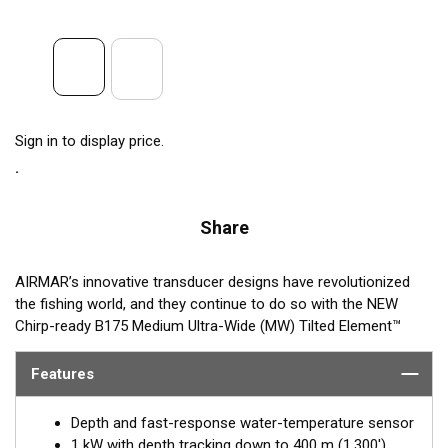
Sign in to display price.
Share
AIRMAR’s innovative transducer designs have revolutionized
the fishing world, and they continue to do so with the NEW
Chirp-ready B175 Medium Ultra-Wide (MW) Tilted Element™
Thru-hull transducer. The B175MW takes transducer design and
performance to a whole new level by using medium frequency
Features
(60-100 kHz) with an incredible ultra-wide beamwidth ranging
from 57-73° port-starboard to 16° average fore-aft. Maximum
Depth and fast-response water-temperature sensor
coverage under the boat is achieved with this medium-
1 kW with depth tracking down to 400 m (1,300')