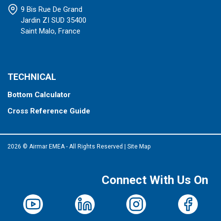
9 Bis Rue De Grand
Jardin ZI SUD 35400
Saint Malo, France
TECHNICAL
Bottom Calculator
Cross Reference Guide
2026 © Airmar EMEA - All Rights Reserved
|
Site Map
Connect With Us On