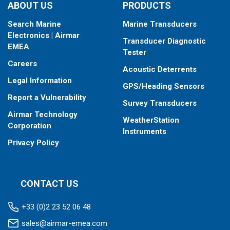
Fixed 12° tilted version for 8° to 15° hull deadrise
ABOUT US
PRODUCTS
Fixed 0° tilted version for 0° to 7° hull deadrise
Search Marine
Marine Transducers
This transducer is available in two options: one with an OEM
Electronics | Airmar
Transducer Diagnostic
connector designed specifically for your fishfinder, and another
EMEA
Tester
as a
Mix and Match™
Transducer version. The Mix and Match™
Careers
transducer has a 9-meter (29.5’) cable with a standard
Acoustic Deterrents
connector, plus a 1-meter (3’) adapter cable to connect it to
Legal Information
GPS/Heading Sensors
your fishfinder.
Report a Vulnerability
Survey Transducers
When placing your order, make sure you know which connector
Airmar Technology
type your fishfinder requires.
WeatherStation
Corporation
Instruments
Privacy Policy
CONTACT US
+33 (0)2 23 52 06 48
sales@airmar-emea.com