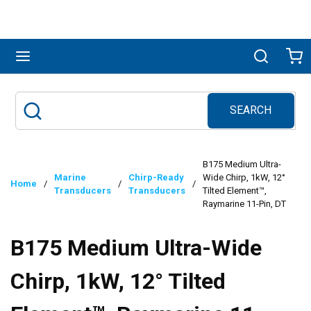
Skip to main content
menu
Search
Ca
SEARCH
Site Search
submit search
B175 Medium Ultra-
Marine
Chirp-Ready
Wide Chirp, 1kW, 12°
Home
/
/
/
Transducers
Transducers
Tilted Element™,
Raymarine 11-Pin, DT
B175 Medium Ultra-Wide
Chirp, 1kW, 12° Tilted