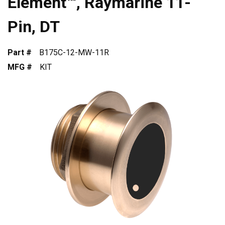
Element™, Raymarine 11-
Pin, DT
Part #
B175C-12-MW-11R
MFG #
KIT