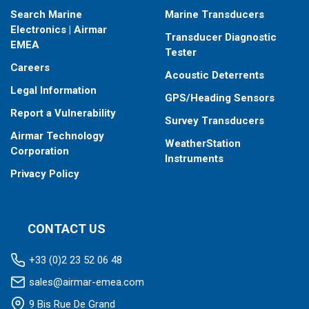
Search Marine
Marine Transducers
Electronics | Airmar
Transducer Diagnostic
EMEA
Tester
Careers
Acoustic Deterrents
Legal Information
GPS/Heading Sensors
Report a Vulnerability
Survey Transducers
Airmar Technology
WeatherStation
Corporation
Instruments
Privacy Policy
CONTACT US
+33 (0)2 23 52 06 48
sales@airmar-emea.com
9 Bis Rue De Grand