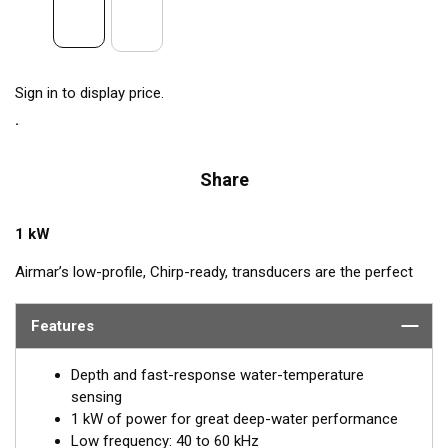
Sign in to display price.
Share
1 kW
Airmar’s low-profile, Chirp-ready, transducers are the perfect
addition to smaller boats such as center consoles. The B175L
transmits across low-frequencies from 40 to 60 kHz, delivering
Features
excellent coverage and tracking. This transducer has up to 20
kHz of total bandwidth in just one installation for tremendous
Depth and fast-response water-temperature
deep-water performance.
sensing
1 kW of power for great deep-water performance
™
Tilted Element
transducers have the ceramic element fixed at
Low frequency: 40 to 60 kHz
a 20°, 12°, or 0° angle within the housing. When the transducer