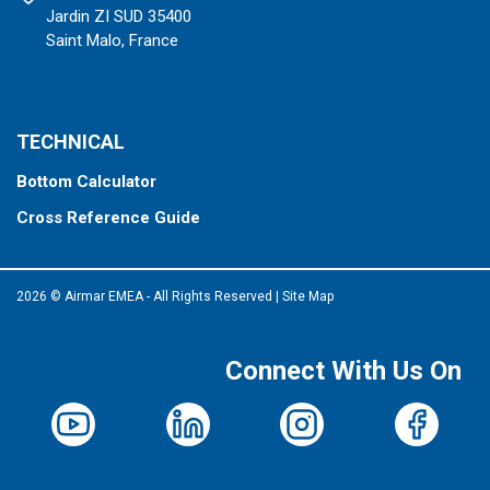
Jardin ZI SUD 35400
Saint Malo, France
TECHNICAL
Bottom Calculator
Cross Reference Guide
2026 © Airmar EMEA - All Rights Reserved
|
Site Map
Connect With Us On