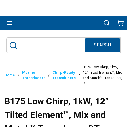
Skip to main content
menu
Search
Ca
SEARCH
Site Search
submit search
B175 Low Chirp, 1kW,
Marine
Chirp-Ready
12° Tilted Element™, Mix
Home
/
/
/
Transducers
Transducers
and Match™ Transducer,
DT
B175 Low Chirp, 1kW, 12°
Tilted Element™, Mix and