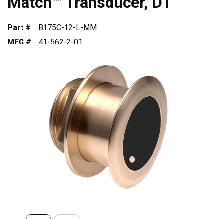
Match™ Transducer, DT
Part #
B175C-12-L-MM
MFG #
41-562-2-01