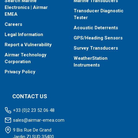
Search Marine
Marine Transducers
Electronics | Airmar
Transducer Diagnostic
EMEA
Tester
Careers
Acoustic Deterrents
Legal Information
GPS/Heading Sensors
Report a Vulnerability
Survey Transducers
Airmar Technology
WeatherStation
Corporation
Instruments
Privacy Policy
CONTACT US
+33 (0)2 23 52 06 48
sales@airmar-emea.com
9 Bis Rue De Grand
Jardin ZI SUD 35400