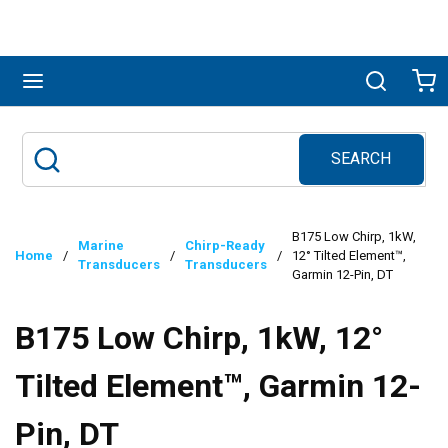
Skip to main content
menu
Search
Ca
SEARCH
Site Search
submit search
B175 Low Chirp, 1kW,
Marine
Chirp-Ready
Home
/
/
/
12° Tilted Element™,
Transducers
Transducers
Garmin 12-Pin, DT
B175 Low Chirp, 1kW, 12°
Tilted Element™, Garmin 12-
Pin, DT