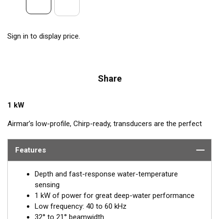
Sign in to display price.
Share
1 kW
Airmar’s low-profile, Chirp-ready, transducers are the perfect
addition to smaller boats such as center consoles. The B175L
transmits across low-frequencies from 40 to 60 kHz, delivering
Features
excellent coverage and tracking. This transducer has up to 20
kHz of total bandwidth in just one installation for tremendous
Depth and fast-response water-temperature
deep-water performance.
sensing
1 kW of power for great deep-water performance
™
Tilted Element
transducers have the ceramic element fixed at
Low frequency: 40 to 60 kHz
a 20°, 12°, or 0° angle within the housing. When the transducer
32° to 21° beamwidth