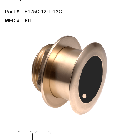
Part #
B175C-12-L-12G
MFG #
KIT