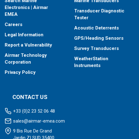
Search Marine
Marine Transducers
Electronics | Airmar
Transducer Diagnostic
EMEA
Tester
Careers
Acoustic Deterrents
Legal Information
GPS/Heading Sensors
Report a Vulnerability
Survey Transducers
Airmar Technology
WeatherStation
Corporation
Instruments
Privacy Policy
CONTACT US
+33 (0)2 23 52 06 48
sales@airmar-emea.com
9 Bis Rue De Grand
Jardin ZI SUD 35400