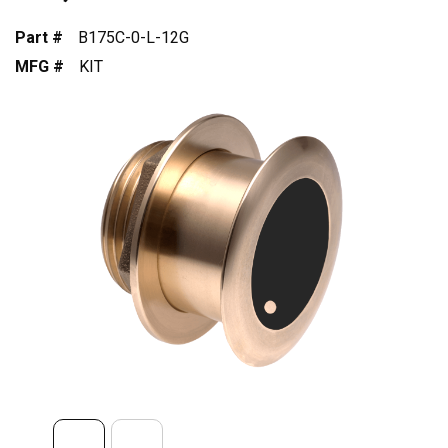
Part #
B175C-0-L-12G
MFG #
KIT