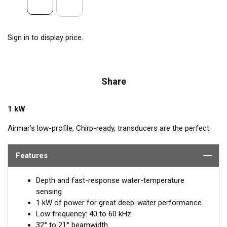
Sign in to display price.
Share
1 kW
Airmar’s low-profile, Chirp-ready, transducers are the perfect
addition to smaller boats such as center consoles. The B175L
transmits across low-frequencies from 40 to 60 kHz, delivering
Features
excellent coverage and tracking. This transducer has up to 20
kHz of total bandwidth in just one installation for tremendous
Depth and fast-response water-temperature
deep-water performance.
sensing
1 kW of power for great deep-water performance
™
Tilted Element
transducers have the ceramic element fixed at
Low frequency: 40 to 60 kHz
a 20°, 12°, or 0° angle within the housing. When the transducer
32° to 21° beamwidth