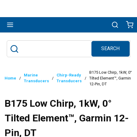
Skip to main content
menu
Search
Ca
SEARCH
Site Search
submit search
B175 Low Chirp, 1kW, 0°
Marine
Chirp-Ready
Home
/
/
/
Tilted Element™, Garmin
Transducers
Transducers
12-Pin, DT
B175 Low Chirp, 1kW, 0°
Tilted Element™, Garmin 12-
Pin, DT