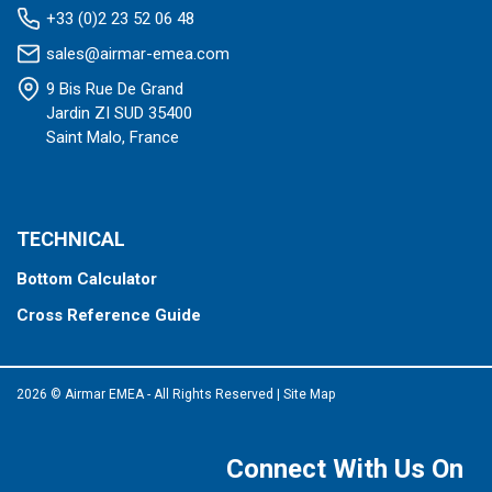
+33 (0)2 23 52 06 48
sales@airmar-emea.com
9 Bis Rue De Grand
Jardin ZI SUD 35400
Saint Malo, France
TECHNICAL
Bottom Calculator
Cross Reference Guide
2026 © Airmar EMEA - All Rights Reserved
|
Site Map
Connect With Us On