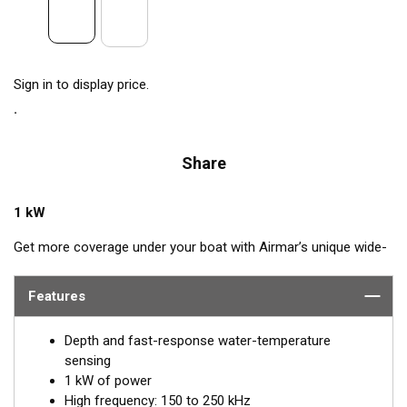
Sign in to display price.
Share
1 kW
Get more coverage under your boat with Airmar’s unique wide-
beam, high-frequency, Chirp-ready B175HW. The high band
operates across a frequency range of 150 to 250 kHz and has
Features
a fixed 25° beam for all frequencies. The high-frequency band
delivers superior performance, bottom detail, and fish-target
Depth and fast-response water-temperature
separation. The constantly wide beam provides twice the
sensing
coverage for detecting fish in the upper-water column and
1 kW of power
clear fish arches on the display compared to most high-
High frequency: 150 to 250 kHz