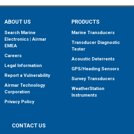
your fishfinder.
When placing your order, make sure you know which connector
ABOUT US
PRODUCTS
type your fishfinder requires.
Search Marine
Marine Transducers
Electronics | Airmar
Transducer Diagnostic
EMEA
Tester
Careers
Acoustic Deterrents
Legal Information
GPS/Heading Sensors
Report a Vulnerability
Survey Transducers
Airmar Technology
WeatherStation
Corporation
Instruments
Privacy Policy
CONTACT US