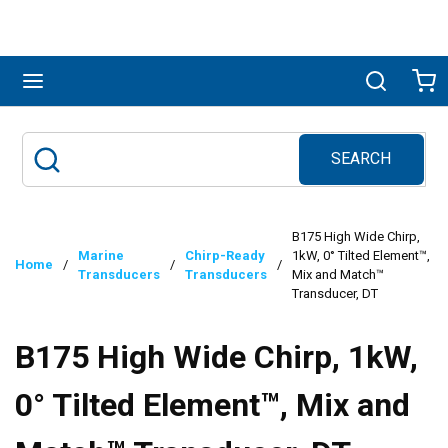
Skip to main content
menu
Search
Ca
SEARCH
Site Search
submit search
B175 High Wide Chirp,
Marine
Chirp-Ready
1kW, 0° Tilted Element™,
Home
/
/
/
Transducers
Transducers
Mix and Match™
Transducer, DT
B175 High Wide Chirp, 1kW,
0° Tilted Element™, Mix and