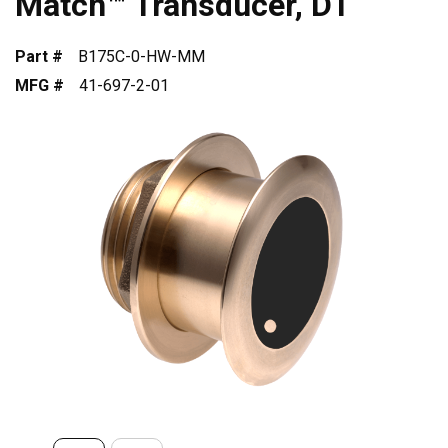
Match™ Transducer, DT
Part #
B175C-0-HW-MM
MFG #
41-697-2-01