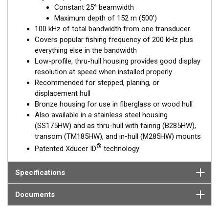
frequency, narrow-beam transducers. The high wide is the ideal
Constant 25° beamwidth
choice for both inshore and pelagic fishing, where resolution
Maximum depth of 152 m (500')
and maximum coverage under the boat are essential down to
100 kHz of total bandwidth from one transducer
152 m (500').
Covers popular fishing frequency of 200 kHz plus
everything else in the bandwidth
™
Tilted Element
transducers have the element fixed at either a
Low-profile, thru-hull housing provides good display
20°, 12°, or 0° angle within the housing. Because the transducer
resolution at speed when installed properly
is installed almost flush to the hull, the tilt corrects for the hull
Recommended for stepped, planing, or
deadrise. It orients the ceramic element horizontally to ensure
displacement hull
maximum echo returns to the transducer.
Bronze housing for use in fiberglass or wood hull
The B175HW is available in three Tilted Element models:
Also available in a stainless steel housing
(SS175HW) and as thru-hull with fairing (B285HW),
Fixed 20° tilted version for 16 to 24° hull deadrise angles
transom (TM185HW), and in-hull (M285HW) mounts
Fixed 12° tilted version for 8 to 15° hull deadrise angles
®
Patented Xducer ID
technology
Fixed 0° tilted version for 0 to 7° hull deadrise angles
This transducer is available in two options: one with an OEM
Specifications
connector designed specifically for your fishfinder, and another
as a
Mix and Match™
Transducer version. The Mix and Match™
Documents
transducer has a 9-meter (29.5’) cable with a standard
connector, plus a 1-meter (3’) adapter cable to connect it to