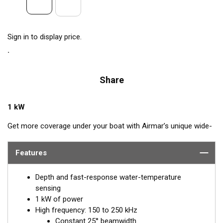
Sign in to display price.
Share
1 kW
Get more coverage under your boat with Airmar’s unique wide-
beam, high-frequency, Chirp-ready B175HW. The high band
operates across a frequency range of 150 to 250 kHz and has
Features
a fixed 25° beam for all frequencies. The high-frequency band
delivers superior performance, bottom detail, and fish-target
Depth and fast-response water-temperature
separation. The constantly wide beam provides twice the
sensing
coverage for detecting fish in the upper-water column and
1 kW of power
clear fish arches on the display compared to most high-
High frequency: 150 to 250 kHz
frequency, narrow-beam transducers. The high wide is the ideal
Constant 25° beamwidth