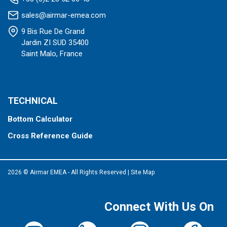
sales@airmar-emea.com
9 Bis Rue De Grand
Jardin ZI SUD 35400
Saint Malo, France
TECHNICAL
Bottom Calculator
Cross Reference Guide
2026 © Airmar EMEA - All Rights Reserved
|
Site Map
Connect With Us On