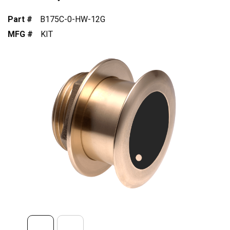
Part #
B175C-0-HW-12G
MFG #
KIT