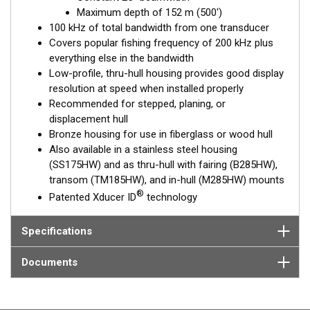
choice for both inshore and pelagic fishing, where resolution
Maximum depth of 152 m (500')
and maximum coverage under the boat are essential down to
100 kHz of total bandwidth from one transducer
152 m (500').
Covers popular fishing frequency of 200 kHz plus
everything else in the bandwidth
™
Tilted Element
transducers have the element fixed at either a
Low-profile, thru-hull housing provides good display
20°, 12°, or 0° angle within the housing. Because the transducer
resolution at speed when installed properly
is installed almost flush to the hull, the tilt corrects for the hull
Recommended for stepped, planing, or
deadrise. It orients the ceramic element horizontally to ensure
displacement hull
maximum echo returns to the transducer.
Bronze housing for use in fiberglass or wood hull
The B175HW is available in three Tilted Element models:
Also available in a stainless steel housing
(SS175HW) and as thru-hull with fairing (B285HW),
Fixed 20° tilted version for 16 to 24° hull deadrise angles
transom (TM185HW), and in-hull (M285HW) mounts
Fixed 12° tilted version for 8 to 15° hull deadrise angles
®
Patented Xducer ID
technology
Fixed 0° tilted version for 0 to 7° hull deadrise angles
This transducer is available in two options: one with an OEM
Specifications
connector designed specifically for your fishfinder, and another
as a
Mix and Match™
Transducer version. The Mix and Match™
Documents
transducer has a 9-meter (29.5’) cable with a standard
connector, plus a 1-meter (3’) adapter cable to connect it to
your fishfinder.