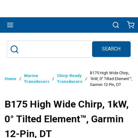
Skip to main content
menu
Search
Ca
SEARCH
Site Search
submit search
B175 High Wide Chirp,
Marine
Chirp-Ready
Home
/
/
/
1kW, 0° Tilted Element™,
Transducers
Transducers
Garmin 12-Pin, DT
B175 High Wide Chirp, 1kW,
0° Tilted Element™, Garmin
12-Pin, DT