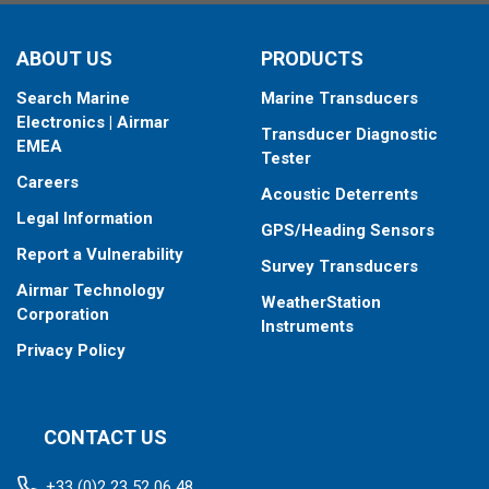
When placing your order, make sure you know which connector
ABOUT US
PRODUCTS
type your fishfinder requires.
Search Marine
Marine Transducers
Electronics | Airmar
Transducer Diagnostic
EMEA
Tester
Careers
Acoustic Deterrents
Legal Information
GPS/Heading Sensors
Report a Vulnerability
Survey Transducers
Airmar Technology
WeatherStation
Corporation
Instruments
Privacy Policy
CONTACT US
+33 (0)2 23 52 06 48