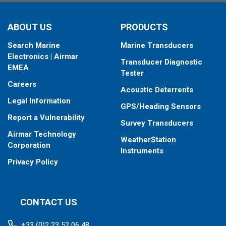
When placing your order, make sure you know which connector
ABOUT US
PRODUCTS
type your fishfinder requires.
Search Marine
Marine Transducers
Electronics | Airmar
Transducer Diagnostic
EMEA
Tester
Careers
Acoustic Deterrents
Legal Information
GPS/Heading Sensors
Report a Vulnerability
Survey Transducers
Airmar Technology
WeatherStation
Corporation
Instruments
Privacy Policy
CONTACT US
+33 (0)2 23 52 06 48