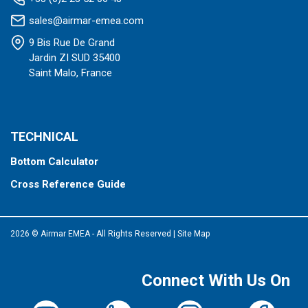
sales@airmar-emea.com
9 Bis Rue De Grand
Jardin ZI SUD 35400
Saint Malo, France
TECHNICAL
Bottom Calculator
Cross Reference Guide
2026 © Airmar EMEA - All Rights Reserved
|
Site Map
Connect With Us On