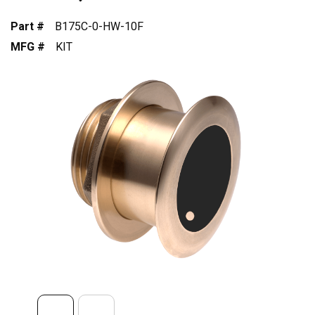
Part #
B175C-0-HW-10F
MFG #
KIT