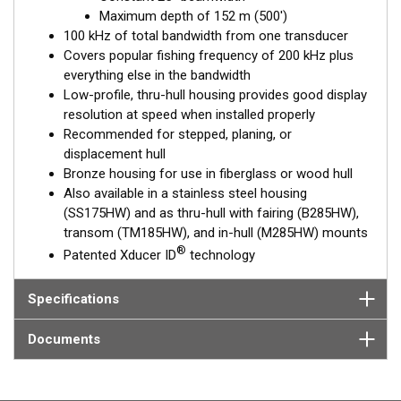
choice for both inshore and pelagic fishing, where resolution
Maximum depth of 152 m (500')
and maximum coverage under the boat are essential down to
100 kHz of total bandwidth from one transducer
152 m (500').
Covers popular fishing frequency of 200 kHz plus
everything else in the bandwidth
™
Tilted Element
transducers have the element fixed at either a
Low-profile, thru-hull housing provides good display
20°, 12°, or 0° angle within the housing. Because the transducer
resolution at speed when installed properly
is installed almost flush to the hull, the tilt corrects for the hull
Recommended for stepped, planing, or
deadrise. It orients the ceramic element horizontally to ensure
displacement hull
maximum echo returns to the transducer.
Bronze housing for use in fiberglass or wood hull
The B175HW is available in three Tilted Element models:
Also available in a stainless steel housing
(SS175HW) and as thru-hull with fairing (B285HW),
Fixed 20° tilted version for 16 to 24° hull deadrise angles
transom (TM185HW), and in-hull (M285HW) mounts
Fixed 12° tilted version for 8 to 15° hull deadrise angles
®
Patented Xducer ID
technology
Fixed 0° tilted version for 0 to 7° hull deadrise angles
This transducer is available in two options: one with an OEM
Specifications
connector designed specifically for your fishfinder, and another
as a
Mix and Match™
Transducer version. The Mix and Match™
Documents
transducer has a 9-meter (29.5’) cable with a standard
connector, plus a 1-meter (3’) adapter cable to connect it to
your fishfinder.