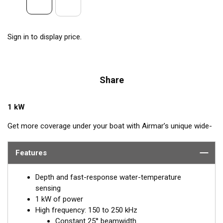
Sign in to display price.
Share
1 kW
Get more coverage under your boat with Airmar’s unique wide-
beam, high-frequency, Chirp-ready B175HW. The high band
operates across a frequency range of 150 to 250 kHz and has
Features
a fixed 25° beam for all frequencies. The high-frequency band
delivers superior performance, bottom detail, and fish-target
Depth and fast-response water-temperature
separation. The constantly wide beam provides twice the
sensing
coverage for detecting fish in the upper-water column and
1 kW of power
clear fish arches on the display compared to most high-
High frequency: 150 to 250 kHz
frequency, narrow-beam transducers. The high wide is the ideal
Constant 25° beamwidth