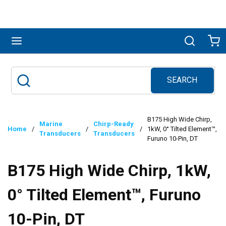
Skip to main content
menu
Search
Ca
SEARCH
Site Search
submit search
B175 High Wide Chirp,
Marine
Chirp-Ready
Home
/
/
/
1kW, 0° Tilted Element™,
Transducers
Transducers
Furuno 10-Pin, DT
B175 High Wide Chirp, 1kW,
0° Tilted Element™, Furuno
10-Pin, DT