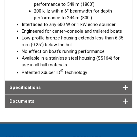
performance to 549 m (1800')
Fixed 20° tilted version for 16 to 24° hull deadrise angles
200 kHz with a 6° beamwidth for depth
Fixed 12° tilted version for 8 to 15° hull deadrise angles
performance to 244 m (800')
Fixed 0° tilted version for 0 to 7° hull deadrise angles
Interfaces to any 600 W or 1 kW echo sounder
Engineered for center-console and trailered boats
Low-profile bronze housing extends less than 6.35
mm (0.25") below the hull
No effect on boat’s running performance
Available in a stainless steel housing (SS164) for
use in all hull materials
®
Patented Xducer ID
technology
Specifications
Documents