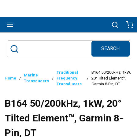
Skip to main content
menu
Search
Ca
SEARCH
Site Search
submit search
Traditional
B164 50/200kHz, 1kW,
Marine
Home
/
/
Frequency
/
20° Tilted Element™,
Transducers
Transducers
Garmin 8-Pin, DT
B164 50/200kHz, 1kW, 20°
Tilted Element™, Garmin 8-
Pin, DT