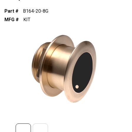
Part #
B164-20-8G
MFG #
KIT