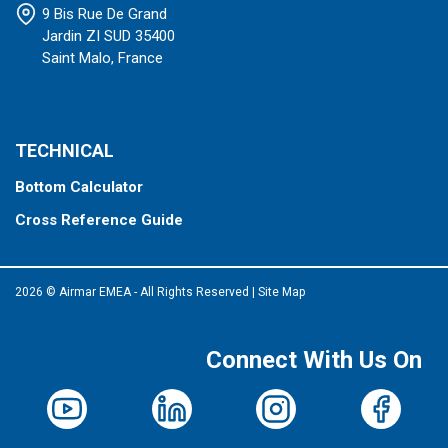
9 Bis Rue De Grand
Jardin ZI SUD 35400
Saint Malo, France
TECHNICAL
Bottom Calculator
Cross Reference Guide
2026 © Airmar EMEA - All Rights Reserved
|
Site Map
Connect With Us On