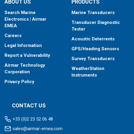
ABOUT US
PRODUCTS
Search Marine
Marine Transducers
Electronics | Airmar
Transducer Diagnostic
EMEA
Tester
Careers
Acoustic Deterrents
Legal Information
GPS/Heading Sensors
Report a Vulnerability
Survey Transducers
Airmar Technology
WeatherStation
Corporation
Instruments
Privacy Policy
CONTACT US
+33 (0)2 23 52 06 48
sales@airmar-emea.com