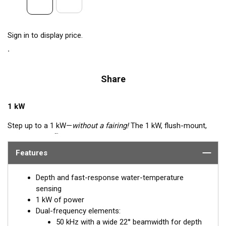
Sign in to display price.
Share
1 kW
Step up to a 1 kW—
without a fairing!
The 1 kW, flush-mount,
™
Tilted Element
transducer is perfect for fast, trailered vessels
that cannot accommodate a High-performance Fairing. The
Features
flush-mounted, bronze housing extends less than 6.35 mm
(1/4") below the hull, so it can sit on trailer rollers and bunks.
Depth and fast-response water-temperature
The ceramic arrays are tilted inside the housing, providing the
sensing
perfect vertical beam with maximum energy on what is directly
1 kW of power
below the boat.
Dual-frequency elements:
50 kHz with a wide 22° beamwidth for depth
Available in three Tilted Element models: