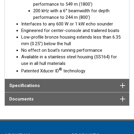
performance to 549 m (1800')
Fixed 20° tilted version for 16 to 24° hull deadrise angles
200 kHz with a 6° beamwidth for depth
Fixed 12° tilted version for 8 to 15° hull deadrise angles
performance to 244 m (800')
Fixed 0° tilted version for 0 to 7° hull deadrise angles
Interfaces to any 600 W or 1 kW echo sounder
Engineered for center-console and trailered boats
Low-profile bronze housing extends less than 6.35
mm (0.25") below the hull
No effect on boat’s running performance
Available in a stainless steel housing (SS164) for
use in all hull materials
®
Patented Xducer ID
technology
Specifications
Documents