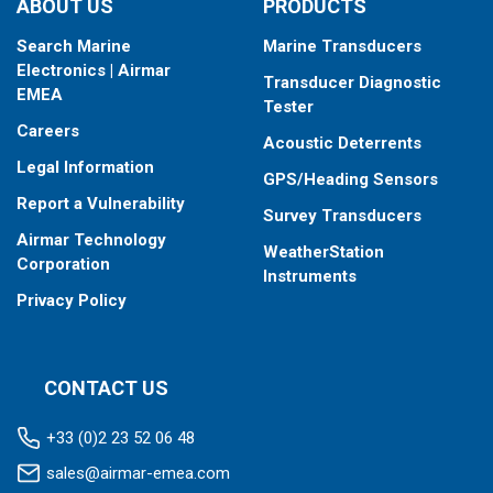
ABOUT US
PRODUCTS
Search Marine
Marine Transducers
Electronics | Airmar
Transducer Diagnostic
EMEA
Tester
Careers
Acoustic Deterrents
Legal Information
GPS/Heading Sensors
Report a Vulnerability
Survey Transducers
Airmar Technology
WeatherStation
Corporation
Instruments
Privacy Policy
CONTACT US
+33 (0)2 23 52 06 48
sales@airmar-emea.com