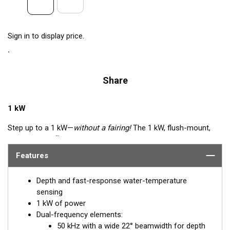
Sign in to display price.
Share
1 kW
Step up to a 1 kW—
without a fairing!
The 1 kW, flush-mount,
™
Tilted Element
transducer is perfect for fast, trailered vessels
that cannot accommodate a High-performance Fairing. The
Features
flush-mounted, bronze housing extends less than 6.35 mm
(1/4") below the hull, so it can sit on trailer rollers and bunks.
Depth and fast-response water-temperature
The ceramic arrays are tilted inside the housing, providing the
sensing
perfect vertical beam with maximum energy on what is directly
1 kW of power
below the boat.
Dual-frequency elements:
50 kHz with a wide 22° beamwidth for depth
Available in three Tilted Element models: