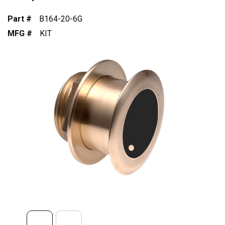
Part #
B164-20-6G
MFG #
KIT