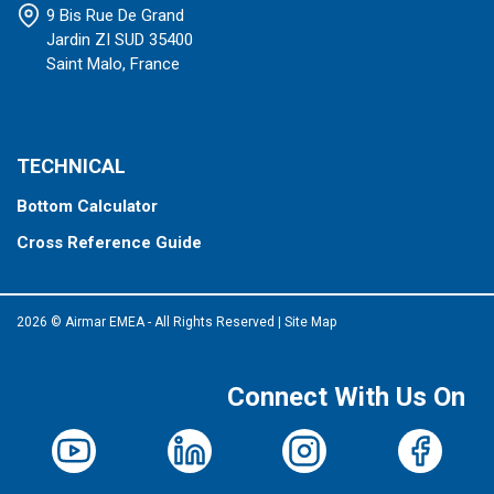
9 Bis Rue De Grand
Jardin ZI SUD 35400
Saint Malo, France
TECHNICAL
Bottom Calculator
Cross Reference Guide
2026 © Airmar EMEA - All Rights Reserved
|
Site Map
Connect With Us On