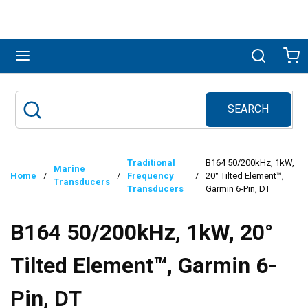
Skip to main content
menu
Search
Ca
SEARCH
Site Search
submit search
Traditional
B164 50/200kHz, 1kW,
Marine
Home
/
/
Frequency
/
20° Tilted Element™,
Transducers
Transducers
Garmin 6-Pin, DT
B164 50/200kHz, 1kW, 20°
Tilted Element™, Garmin 6-
Pin, DT