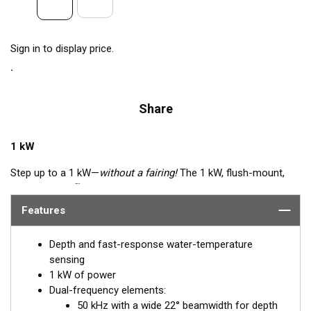
Sign in to display price.
Share
1 kW
Step up to a 1 kW—
without a fairing!
The 1 kW, flush-mount,
™
Tilted Element
transducer is perfect for fast, trailered vessels
that cannot accommodate a High-performance Fairing. The
Features
flush-mounted, bronze housing extends less than 6.35 mm
(1/4") below the hull, so it can sit on trailer rollers and bunks.
Depth and fast-response water-temperature
The ceramic arrays are tilted inside the housing, providing the
sensing
perfect vertical beam with maximum energy on what is directly
1 kW of power
below the boat.
Dual-frequency elements:
50 kHz with a wide 22° beamwidth for depth
Available in three Tilted Element models: