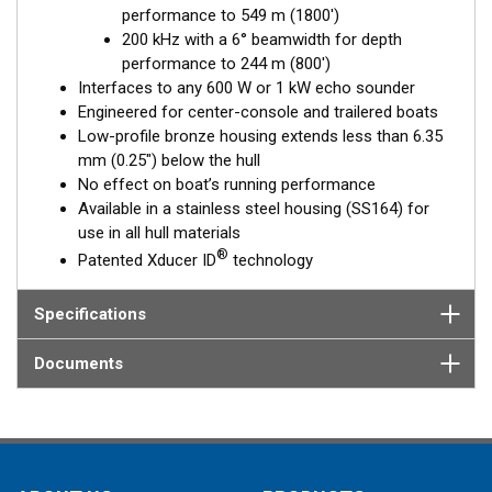
performance to 549 m (1800')
Fixed 20° tilted version for 16 to 24° hull deadrise angles
200 kHz with a 6° beamwidth for depth
Fixed 12° tilted version for 8 to 15° hull deadrise angles
performance to 244 m (800')
Fixed 0° tilted version for 0 to 7° hull deadrise angles
Interfaces to any 600 W or 1 kW echo sounder
Engineered for center-console and trailered boats
Low-profile bronze housing extends less than 6.35
mm (0.25") below the hull
No effect on boat’s running performance
Available in a stainless steel housing (SS164) for
use in all hull materials
®
Patented Xducer ID
technology
Specifications
Documents