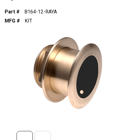
Part #
B164-12-RAYA
MFG #
KIT