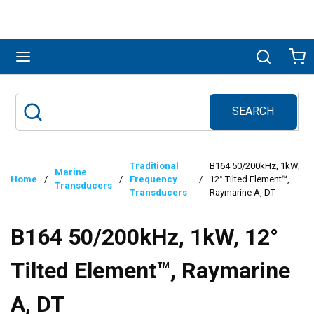
Skip to main content
menu
Search
Ca
SEARCH
Site Search
submit search
Traditional
B164 50/200kHz, 1kW,
Marine
Home
/
/
Frequency
/
12° Tilted Element™,
Transducers
Transducers
Raymarine A, DT
B164 50/200kHz, 1kW, 12°
Tilted Element™, Raymarine
A, DT