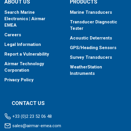
ABOUT US
PRODUCTS
Search Marine
Marine Transducers
Electronics | Airmar
Transducer Diagnostic
EMEA
Tester
Careers
Acoustic Deterrents
Legal Information
GPS/Heading Sensors
Report a Vulnerability
Survey Transducers
Airmar Technology
WeatherStation
Corporation
Instruments
Privacy Policy
CONTACT US
+33 (0)2 23 52 06 48
sales@airmar-emea.com