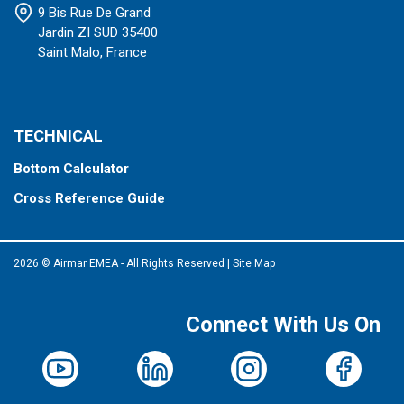
9 Bis Rue De Grand
Jardin ZI SUD 35400
Saint Malo, France
TECHNICAL
Bottom Calculator
Cross Reference Guide
2026 © Airmar EMEA - All Rights Reserved
|
Site Map
Connect With Us On