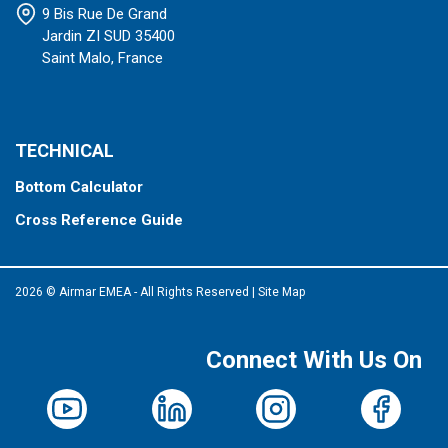
9 Bis Rue De Grand
Jardin ZI SUD 35400
Saint Malo, France
TECHNICAL
Bottom Calculator
Cross Reference Guide
2026 © Airmar EMEA - All Rights Reserved
|
Site Map
Connect With Us On