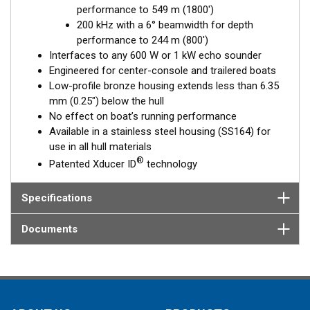
performance to 549 m (1800')
Fixed 20° tilted version for 16 to 24° hull deadrise angles
200 kHz with a 6° beamwidth for depth
Fixed 12° tilted version for 8 to 15° hull deadrise angles
performance to 244 m (800')
Fixed 0° tilted version for 0 to 7° hull deadrise angles
Interfaces to any 600 W or 1 kW echo sounder
Engineered for center-console and trailered boats
Low-profile bronze housing extends less than 6.35
mm (0.25") below the hull
No effect on boat’s running performance
Available in a stainless steel housing (SS164) for
use in all hull materials
®
Patented Xducer ID
technology
Specifications
Documents