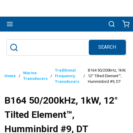
Skip to main content
menu
Search
Ca
SEARCH
Site Search
submit search
Traditional
B164 50/200kHz, 1kW,
Marine
Home
/
/
Frequency
/
12° Tilted Element™,
Transducers
Transducers
Humminbird #9, DT
B164 50/200kHz, 1kW, 12°
Tilted Element™,
Humminbird #9, DT