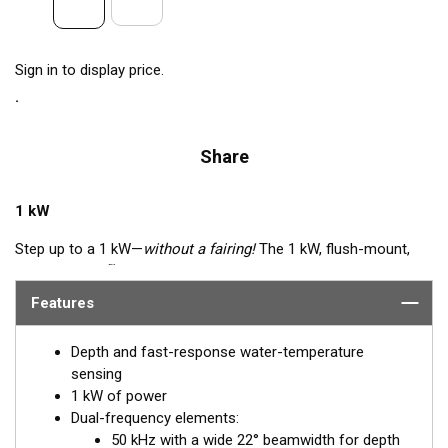
Sign in to display price.
Share
1 kW
Step up to a 1 kW—
without a fairing!
The 1 kW, flush-mount,
™
Tilted Element
transducer is perfect for fast, trailered vessels
that cannot accommodate a High-performance Fairing. The
Features
flush-mounted, bronze housing extends less than 6.35 mm
(1/4") below the hull, so it can sit on trailer rollers and bunks.
Depth and fast-response water-temperature
The ceramic arrays are tilted inside the housing, providing the
sensing
perfect vertical beam with maximum energy on what is directly
1 kW of power
below the boat.
Dual-frequency elements:
50 kHz with a wide 22° beamwidth for depth
Available in three Tilted Element models: