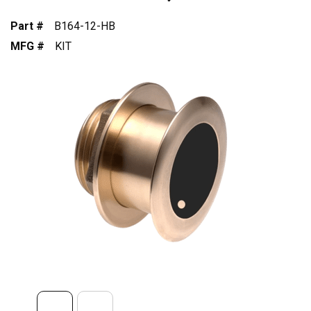
Part #
B164-12-HB
MFG #
KIT