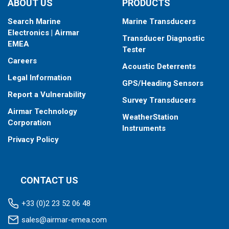
ABOUT US
PRODUCTS
Search Marine
Marine Transducers
Electronics | Airmar
Transducer Diagnostic
EMEA
Tester
Careers
Acoustic Deterrents
Legal Information
GPS/Heading Sensors
Report a Vulnerability
Survey Transducers
Airmar Technology
WeatherStation
Corporation
Instruments
Privacy Policy
CONTACT US
+33 (0)2 23 52 06 48
sales@airmar-emea.com