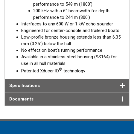
performance to 549 m (1800')
Fixed 20° tilted version for 16 to 24° hull deadrise angles
200 kHz with a 6° beamwidth for depth
Fixed 12° tilted version for 8 to 15° hull deadrise angles
performance to 244 m (800')
Fixed 0° tilted version for 0 to 7° hull deadrise angles
Interfaces to any 600 W or 1 kW echo sounder
Engineered for center-console and trailered boats
Low-profile bronze housing extends less than 6.35
mm (0.25") below the hull
No effect on boat’s running performance
Available in a stainless steel housing (SS164) for
use in all hull materials
®
Patented Xducer ID
technology
Specifications
Documents