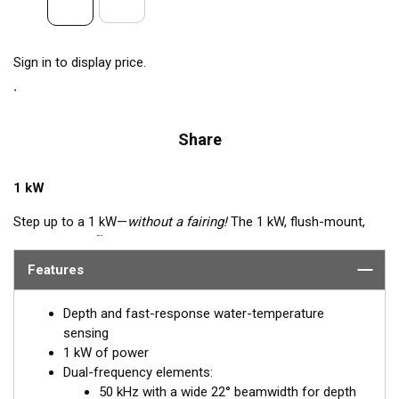
Sign in to display price.
Share
1 kW
Step up to a 1 kW—
without a fairing!
The 1 kW, flush-mount,
™
Tilted Element
transducer is perfect for fast, trailered vessels
that cannot accommodate a High-performance Fairing. The
Features
flush-mounted, bronze housing extends less than 6.35 mm
(1/4") below the hull, so it can sit on trailer rollers and bunks.
Depth and fast-response water-temperature
The ceramic arrays are tilted inside the housing, providing the
sensing
perfect vertical beam with maximum energy on what is directly
1 kW of power
below the boat.
Dual-frequency elements:
50 kHz with a wide 22° beamwidth for depth
Available in three Tilted Element models: