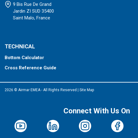
9 Bis Rue De Grand
Jardin ZI SUD 35400
Saint Malo, France
TECHNICAL
Bottom Calculator
Cross Reference Guide
2026 © Airmar EMEA - All Rights Reserved
|
Site Map
Connect With Us On