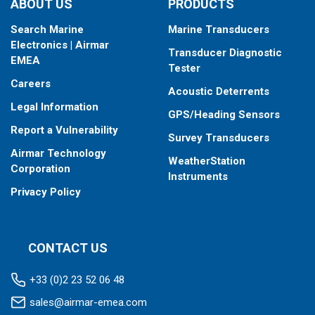
ABOUT US
PRODUCTS
Search Marine
Marine Transducers
Electronics | Airmar
Transducer Diagnostic
EMEA
Tester
Careers
Acoustic Deterrents
Legal Information
GPS/Heading Sensors
Report a Vulnerability
Survey Transducers
Airmar Technology
WeatherStation
Corporation
Instruments
Privacy Policy
CONTACT US
+33 (0)2 23 52 06 48
sales@airmar-emea.com