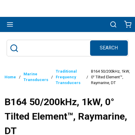
Skip to main content
menu
Search
Ca
SEARCH
Site Search
submit search
Traditional
B164 50/200kHz, 1kW,
Marine
Home
/
/
Frequency
/
0° Tilted Element™,
Transducers
Transducers
Raymarine, DT
B164 50/200kHz, 1kW, 0°
Tilted Element™, Raymarine,
DT