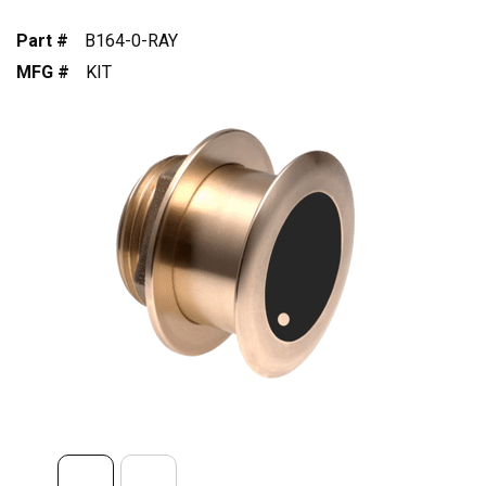
Part #
B164-0-RAY
MFG #
KIT