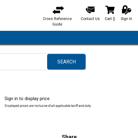
Cross Reference
Contact Us
Cart
(
)
Sign In
{0} items in ca
Guide
SEARCH
submit search
Sign in to display price.
Displayed prices are inclusive of all applicable tariff and duty.
Share