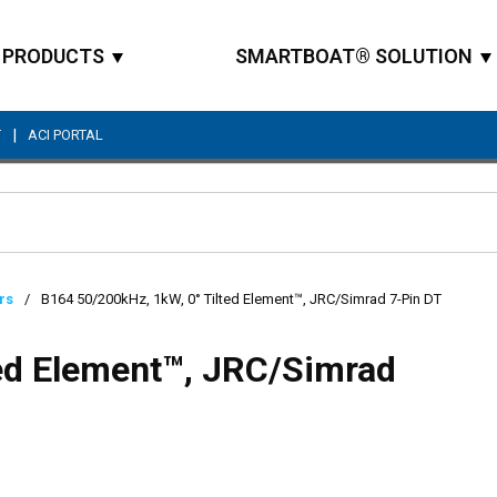
PRODUCTS
SMARTBOAT® SOLUTION
|
T
ACI PORTAL
Site Search
rs
/
B164 50/200kHz, 1kW, 0° Tilted Element™, JRC/Simrad 7-Pin DT
ted Element™, JRC/Simrad