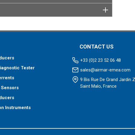
CONTACT US
ducers
+33 (0)2 23 52 06 48
iagnostic Tester
sales@airmar-emea.com
errents
9 Bis Rue De Grand Jardin 
Saint Malo, France
 Sensors
ducers
on Instruments