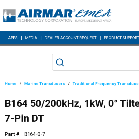
Skip to main content
|
|
|
APPS
MEDIA
DEALER ACCOUNT REQUEST
PRODUCT SUPPOR
Home
/
Marine Transducers
/
Traditional Frequency Transduce
B164 50/200kHz, 1kW, 0° Til
7-Pin DT
Part #
B164-0-7