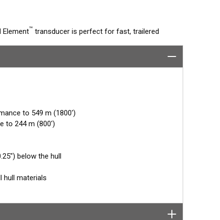
™
d Element
transducer is perfect for fast, trailered
he flush-mounted, bronze housing extends less than
unks. The ceramic arrays are tilted inside the housing,
s directly below the boat.
rmance to 549 m (1800')
e to 244 m (800')
25") below the hull
l hull materials