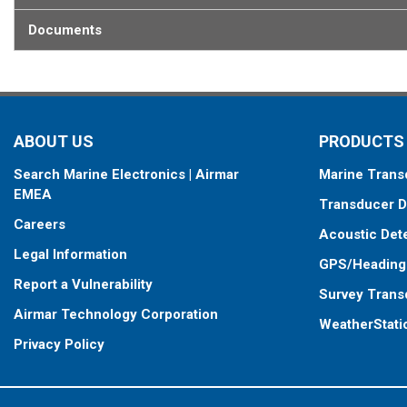
Documents
ABOUT US
PRODUCTS
Search Marine Electronics | Airmar
Marine Trans
EMEA
Transducer D
Careers
Acoustic Det
Legal Information
GPS/Heading
Report a Vulnerability
Survey Trans
Airmar Technology Corporation
WeatherStati
Privacy Policy