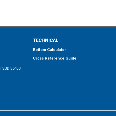
TECHNICAL
Bottom Calculator
Cross Reference Guide
ZI SUD 35400