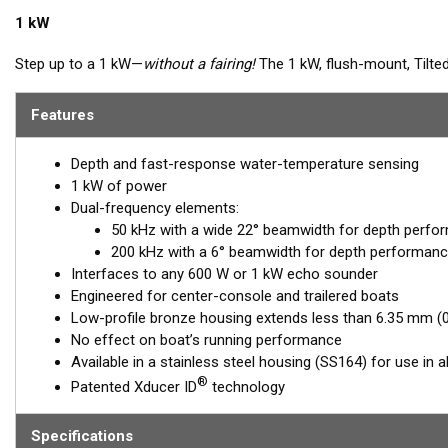
1 kW
Step up to a 1 kW—
without a fairing!
The 1 kW, flush-mount, Tilte
vessels that cannot accommodate a High-performance Fairing. T
6.35 mm (1/4") below the hull, so it can sit on trailer rollers and b
Features
providing the perfect vertical beam with maximum energy on what i
Depth and fast-response water-temperature sensing
Available in three Tilted Element models:
1 kW of power
Fixed 20° tilted version for 16 to 24° hull deadrise angles
Dual-frequency elements:
Fixed 12° tilted version for 8 to 15° hull deadrise angles
50 kHz with a wide 22° beamwidth for depth perfo
Fixed 0° tilted version for 0 to 7° hull deadrise angles
200 kHz with a 6° beamwidth for depth performanc
Interfaces to any 600 W or 1 kW echo sounder
Engineered for center-console and trailered boats
Low-profile bronze housing extends less than 6.35 mm (0.
No effect on boat’s running performance
Available in a stainless steel housing (SS164) for use in al
®
Patented Xducer ID
technology
Specifications