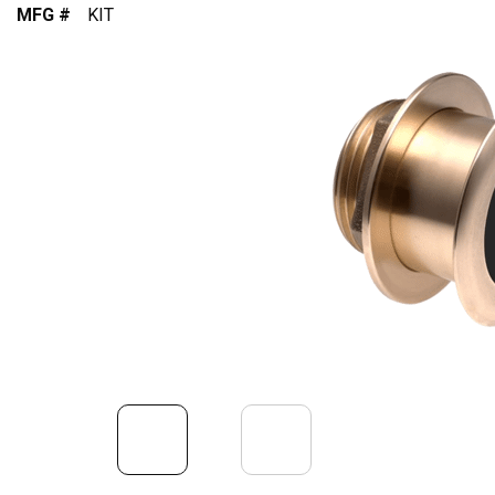
MFG #
KIT