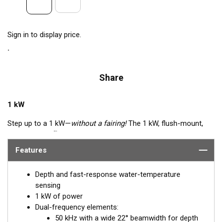
Sign in to display price.
Share
1 kW
Step up to a 1 kW—
without a fairing!
The 1 kW, flush-mount,
™
Tilted Element
transducer is perfect for fast, trailered vessels
that cannot accommodate a High-performance Fairing. The
Features
flush-mounted, bronze housing extends less than 6.35 mm
(1/4") below the hull, so it can sit on trailer rollers and bunks.
Depth and fast-response water-temperature
The ceramic arrays are tilted inside the housing, providing the
sensing
perfect vertical beam with maximum energy on what is directly
1 kW of power
below the boat.
Dual-frequency elements:
50 kHz with a wide 22° beamwidth for depth
Available in three Tilted Element models: