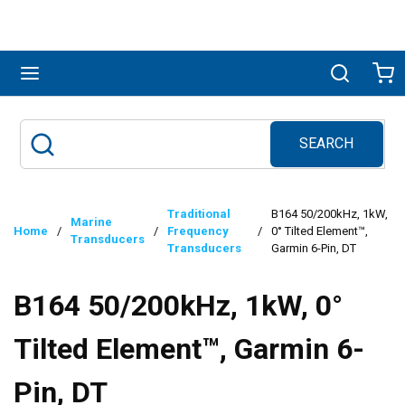
Skip to main content
menu
Search
Ca
SEARCH
Site Search
submit search
Traditional
B164 50/200kHz, 1kW,
Marine
Home
/
/
Frequency
/
0° Tilted Element™,
Transducers
Transducers
Garmin 6-Pin, DT
B164 50/200kHz, 1kW, 0°
Tilted Element™, Garmin 6-
Pin, DT