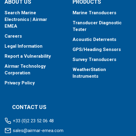
ABOUT US
PRODUCTS
Search Marine
Marine Transducers
Electronics | Airmar
Transducer Diagnostic
EMEA
Tester
Careers
Acoustic Deterrents
Legal Information
GPS/Heading Sensors
Report a Vulnerability
Survey Transducers
Airmar Technology
WeatherStation
Corporation
Instruments
Privacy Policy
CONTACT US
+33 (0)2 23 52 06 48
sales@airmar-emea.com