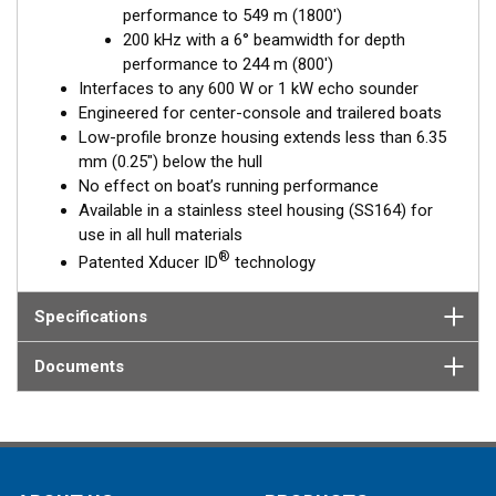
performance to 549 m (1800')
Fixed 20° tilted version for 16 to 24° hull deadrise angles
200 kHz with a 6° beamwidth for depth
Fixed 12° tilted version for 8 to 15° hull deadrise angles
performance to 244 m (800')
Fixed 0° tilted version for 0 to 7° hull deadrise angles
Interfaces to any 600 W or 1 kW echo sounder
Engineered for center-console and trailered boats
Low-profile bronze housing extends less than 6.35
mm (0.25") below the hull
No effect on boat’s running performance
Available in a stainless steel housing (SS164) for
use in all hull materials
®
Patented Xducer ID
technology
Specifications
Documents