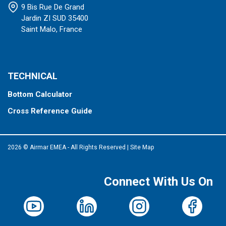
9 Bis Rue De Grand
Jardin ZI SUD 35400
Saint Malo, France
TECHNICAL
Bottom Calculator
Cross Reference Guide
2026 © Airmar EMEA - All Rights Reserved
|
Site Map
Connect With Us On