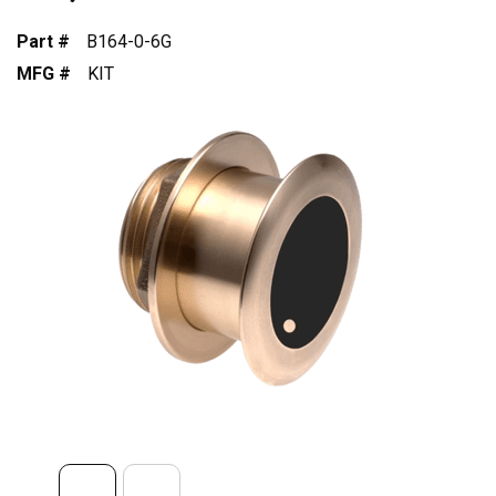
Part #
B164-0-6G
MFG #
KIT