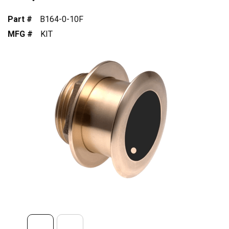
Part #
B164-0-10F
MFG #
KIT