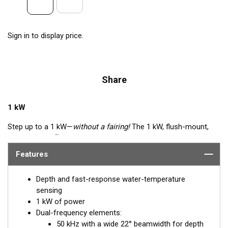
Sign in to display price.
Share
1 kW
Step up to a 1 kW—
without a fairing!
The 1 kW, flush-mount,
™
Tilted Element
transducer is perfect for fast, trailered vessels
that cannot accommodate a High-performance Fairing. The
Features
flush-mounted, bronze housing extends less than 6.35 mm
(1/4") below the hull, so it can sit on trailer rollers and bunks.
Depth and fast-response water-temperature
The ceramic arrays are tilted inside the housing, providing the
sensing
perfect vertical beam with maximum energy on what is directly
1 kW of power
below the boat.
Dual-frequency elements:
50 kHz with a wide 22° beamwidth for depth
Available in three Tilted Element models: