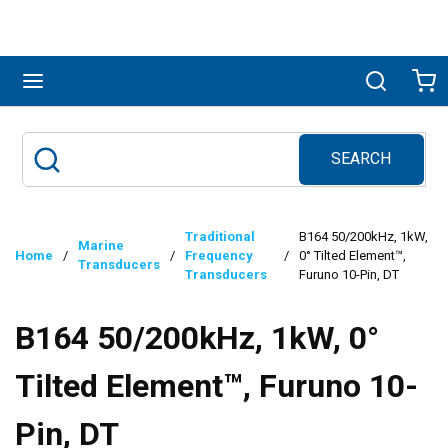
Skip to main content
menu
Search
Ca
SEARCH
Site Search
submit search
Traditional
B164 50/200kHz, 1kW,
Marine
Home
/
/
Frequency
/
0° Tilted Element™,
Transducers
Transducers
Furuno 10-Pin, DT
B164 50/200kHz, 1kW, 0°
Tilted Element™, Furuno 10-
Pin, DT