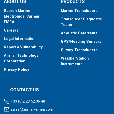
ABOUT US
PRODUCTS
Search Marine
Marine Transducers
Electronics | Airmar
Transducer Diagnostic
EMEA
Tester
Careers
Acoustic Deterrents
Legal Information
GPS/Heading Sensors
Report a Vulnerability
Survey Transducers
Airmar Technology
WeatherStation
Corporation
Instruments
Privacy Policy
CONTACT US
+33 (0)2 23 52 06 48
sales@airmar-emea.com