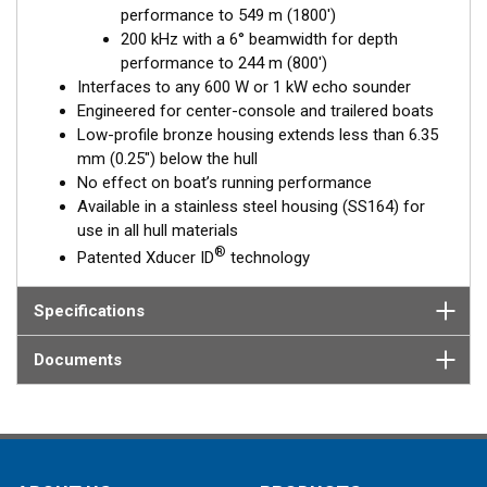
performance to 549 m (1800')
Fixed 20° tilted version for 16 to 24° hull deadrise angles
200 kHz with a 6° beamwidth for depth
Fixed 12° tilted version for 8 to 15° hull deadrise angles
performance to 244 m (800')
Fixed 0° tilted version for 0 to 7° hull deadrise angles
Interfaces to any 600 W or 1 kW echo sounder
Engineered for center-console and trailered boats
Low-profile bronze housing extends less than 6.35
mm (0.25") below the hull
No effect on boat’s running performance
Available in a stainless steel housing (SS164) for
use in all hull materials
®
Patented Xducer ID
technology
Specifications
Documents