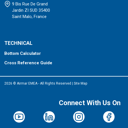
9 Bis Rue De Grand
Jardin ZI SUD 35400
Saint Malo, France
TECHNICAL
Bottom Calculator
Cross Reference Guide
2026 © Airmar EMEA - All Rights Reserved
|
Site Map
Connect With Us On