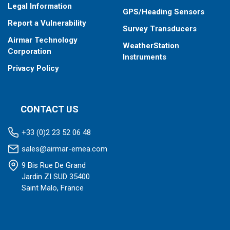
Legal Information
GPS/Heading Sensors
Report a Vulnerability
Survey Transducers
Airmar Technology
WeatherStation
Corporation
Instruments
Privacy Policy
CONTACT US
+33 (0)2 23 52 06 48
sales@airmar-emea.com
9 Bis Rue De Grand
Jardin ZI SUD 35400
Saint Malo, France