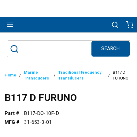
Skip to main content
menu
Search
Ca
SEARCH
Site Search
submit search
Marine
Traditional Frequency
B117 D
Home
/
/
/
Transducers
Transducers
FURUNO
B117 D FURUNO
Part #
B117-DO-10F-D
MFG #
31-653-3-01