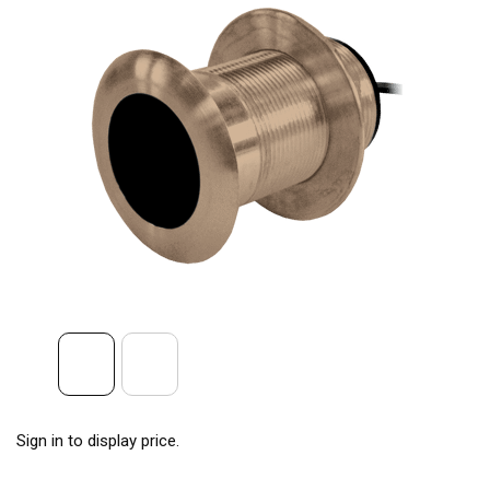
Sign in to display price.