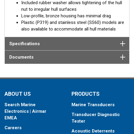
Included rubber washer allows tightening of the hull
nut to irregular hull surfaces
Low-profile, bronze housing has minimal drag
Plastic (P319) and stainless steel (SS60) models are
also available to accommodate all hull materials
Specifications
Documents
ABOUT US
PRODUCTS
Search Marine
Marine Transducers
Electronics | Airmar
Transducer Diagnostic
EMEA
Tester
Careers
Acoustic Deterrents