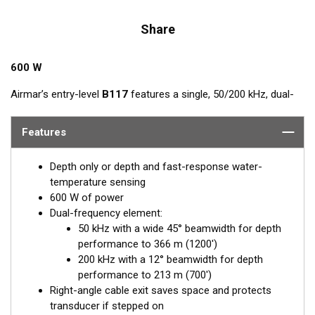
Share
600 W
Airmar’s entry-level
B117
features a single, 50/200 kHz, dual-
frequency, ceramic element in a low-profile bronze housing.
The nearly-flush design minimizes drag with only 5 mm (3/16")
Features
extending outside of the hull.
Depth only or depth and fast-response water-
temperature sensing
600 W of power
Dual-frequency element:
50 kHz with a wide 45° beamwidth for depth
performance to 366 m (1200')
200 kHz with a 12° beamwidth for depth
performance to 213 m (700')
Right-angle cable exit saves space and protects
transducer if stepped on