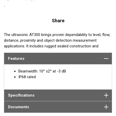
Share
The ultrasonic AT300 brings proven dependability to level, flow,
distance, proximity and object detection measurement
applications. It includes rugged sealed construction and
operates at 300 kHz. With a sensing range of 4 cm to 1 m, the
AT300 excels at short-range measurement.
Features
REQUEST A QUOTE OR SUPPORT
Beamwidth: 10° ±2° at -3 dB
IP68 rated
Email:
Paul Strawbridge
PStrawbridge@airmar.com
Specifications
Documents