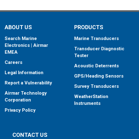
ABOUT US
PRODUCTS
Search Marine
Marine Transducers
Electronics | Airmar
Transducer Diagnostic
EMEA
Tester
Careers
Acoustic Deterrents
Legal Information
GPS/Heading Sensors
Report a Vulnerability
Survey Transducers
Airmar Technology
WeatherStation
Corporation
Instruments
Privacy Policy
CONTACT US