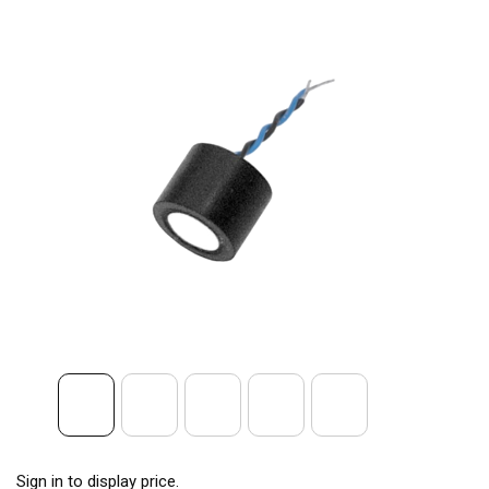
Sign in to display price.