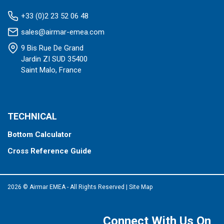
+33 (0)2 23 52 06 48
sales@airmar-emea.com
9 Bis Rue De Grand
Jardin ZI SUD 35400
Saint Malo, France
TECHNICAL
Bottom Calculator
Cross Reference Guide
2026 © Airmar EMEA - All Rights Reserved
|
Site Map
Connect With Us On