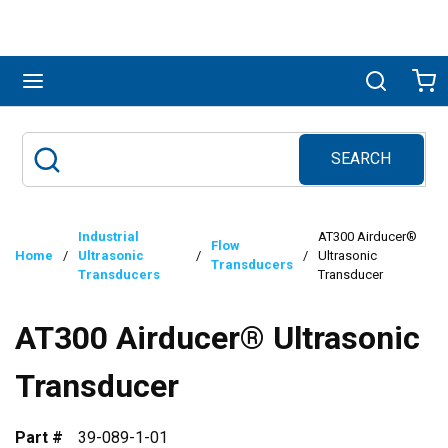
Skip to main content
menu
Search
Ca
SEARCH
Site Search
submit search
Industrial
AT300 Airducer®
Flow
Home
/
Ultrasonic
/
/
Ultrasonic
Transducers
Transducers
Transducer
AT300 Airducer® Ultrasonic
Transducer
Part #
39-089-1-01