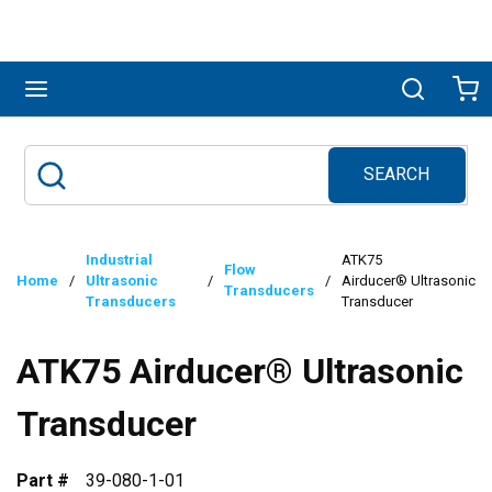
Skip to main content
menu
Search
Ca
SEARCH
Site Search
submit search
Industrial
ATK75
Flow
Home
/
Ultrasonic
/
/
Airducer® Ultrasonic
Transducers
Transducers
Transducer
ATK75 Airducer® Ultrasonic
Transducer
Part #
39-080-1-01