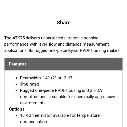
Share
The ATK75 delivers unparalleled ultrasonic sensing
performance with level, flow and distance measurement
applications. Its rugged one-piece Kynar PVDF housing makes
it suitable for chemically aggressive environments. The ATK75
operates at 75 kHz and its sensing range is 20 cm to 10 m.
Features
REQUEST A QUOTE OR SUPPORT
Beamwidth: 14° ±2° at -3 dB
IP68 rated
Email:
Paul Strawbridge
Rugged one-piece PVDF housing is U.S. FDA
compliant and is suitable for chemically aggressive
PStrawbridge@airmar.com
environments
Options
10 KΩ thermistor available for temperature
compensation