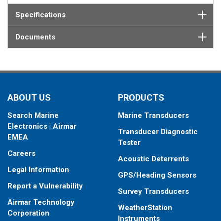
Specifications
Documents
ABOUT US
PRODUCTS
Search Marine
Marine Transducers
Electronics | Airmar
Transducer Diagnostic
EMEA
Tester
Careers
Acoustic Deterrents
Legal Information
GPS/Heading Sensors
Report a Vulnerability
Survey Transducers
Airmar Technology
WeatherStation
Corporation
Instruments