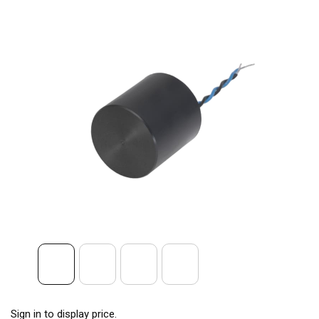
Sign in to display price.