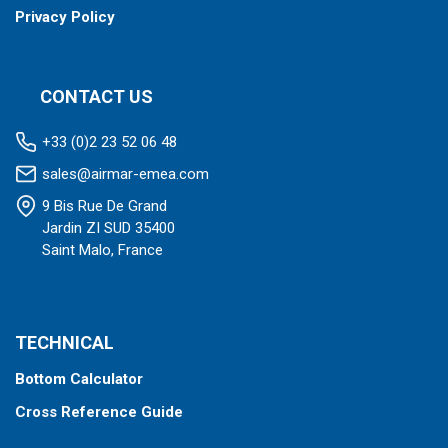
Privacy Policy
CONTACT US
+33 (0)2 23 52 06 48
sales@airmar-emea.com
9 Bis Rue De Grand
Jardin ZI SUD 35400
Saint Malo, France
TECHNICAL
Bottom Calculator
Cross Reference Guide