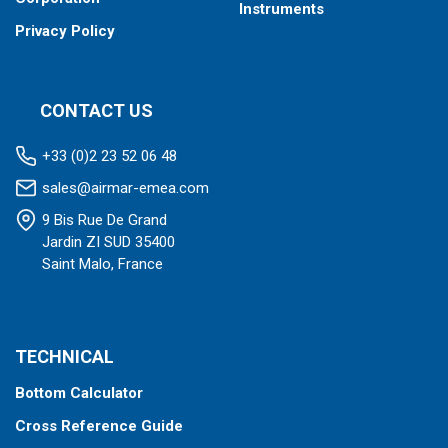
Instruments
Privacy Policy
CONTACT US
+33 (0)2 23 52 06 48
sales@airmar-emea.com
9 Bis Rue De Grand
Jardin ZI SUD 35400
Saint Malo, France
TECHNICAL
Bottom Calculator
Cross Reference Guide