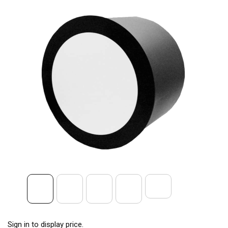
Sign in to display price.