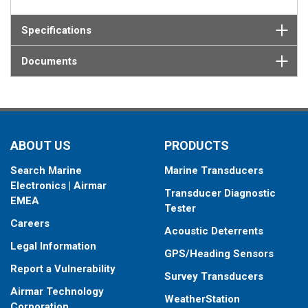
Specifications
Documents
ABOUT US
PRODUCTS
Search Marine
Marine Transducers
Electronics | Airmar
Transducer Diagnostic
EMEA
Tester
Careers
Acoustic Deterrents
Legal Information
GPS/Heading Sensors
Report a Vulnerability
Survey Transducers
Airmar Technology
WeatherStation
Corporation