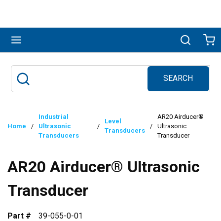
Skip to main content
menu
Search
Ca
SEARCH
Site Search
submit search
Industrial
AR20 Airducer®
Level
Home
/
Ultrasonic
/
/
Ultrasonic
Transducers
Transducers
Transducer
AR20 Airducer® Ultrasonic
Transducer
Part #
39-055-0-01