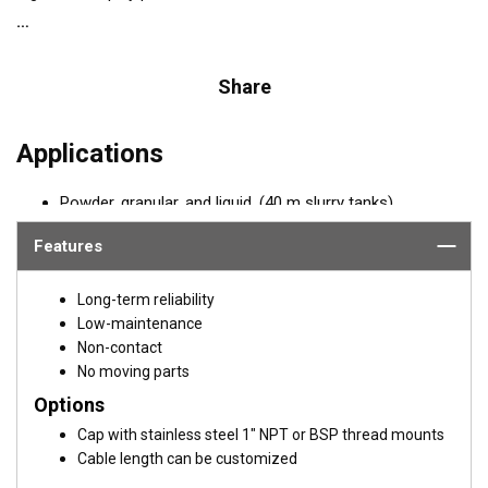
Share
Applications
Powder, granular, and liquid, (40 m slurry tanks)
Long-range level measurement
Features
REQUEST A QUOTE OR SUPPORT
Long-term reliability
Email:
Paul Strawbridge
Low-maintenance
Non-contact
PStrawbridge@airmar.com
No moving parts
Options
Cap with stainless steel 1" NPT or BSP thread mounts
Cable length can be customized