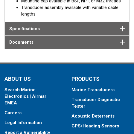
Mounting cap available in BSP, NPT, or M32 threads
Transducer assembly available with variable cable
lengths
Specifications
Documents
ABOUT US
PRODUCTS
Search Marine
Marine Transducers
Electronics | Airmar
Transducer Diagnostic
EMEA
Tester
Careers
Acoustic Deterrents
Legal Information
GPS/Heading Sensors
Report a Vulnerability