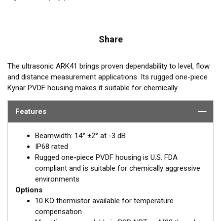
Share
The ultrasonic ARK41 brings proven dependability to level, flow
and distance measurement applications. Its rugged one-piece
Kynar PVDF housing makes it suitable for chemically
aggressive environments. The ARK41 includes standard internal
shielding, and it can accommodate transceiver and signal
Features
processing electronics. It operates at 41 kHz and its sensing
range is 30 cm to 20 m.
Beamwidth: 14° ±2° at -3 dB
IP68 rated
REQUEST A QUOTE OR SUPPORT
Rugged one-piece PVDF housing is U.S. FDA
compliant and is suitable for chemically aggressive
Email:
Paul Strawbridge
environments
Options
PStrawbridge@airmar.com
10 KΩ thermistor available for temperature
compensation