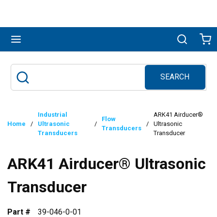
Skip to main content
menu
Search
Ca
SEARCH
Site Search
submit search
Industrial
ARK41 Airducer®
Flow
Home
/
Ultrasonic
/
/
Ultrasonic
Transducers
Transducers
Transducer
ARK41 Airducer® Ultrasonic
Transducer
Part #
39-046-0-01