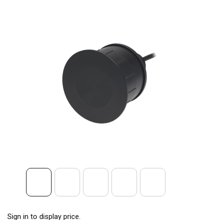
Sign in to display price.