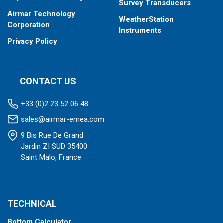
Survey Transducers
Airmar Technology
WeatherStation
Corporation
Instruments
Privacy Policy
CONTACT US
+33 (0)2 23 52 06 48
sales@airmar-emea.com
9 Bis Rue De Grand
Jardin ZI SUD 35400
Saint Malo, France
TECHNICAL
Bottom Calculator