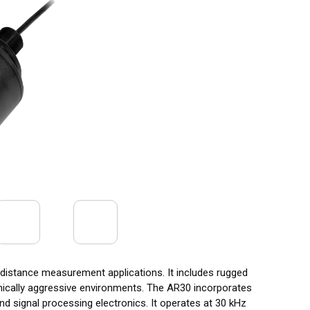
d distance measurement applications. It includes rugged
mically aggressive environments. The AR30 incorporates
nd signal processing electronics. It operates at 30 kHz