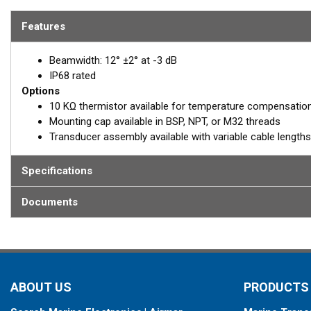
and its sensing range is 60 cm to 30 m.
Features
REQUEST A QUOTE
Beamwidth: 12° ±2° at -3 dB
Email:
Paul Stra
IP68 rated
Options
PStrawbridge@ai
10 KΩ thermistor available for temperature compensatio
Mounting cap available in BSP, NPT, or M32 threads
Transducer assembly available with variable cable lengths
Specifications
Documents
ABOUT US
PRODUCTS