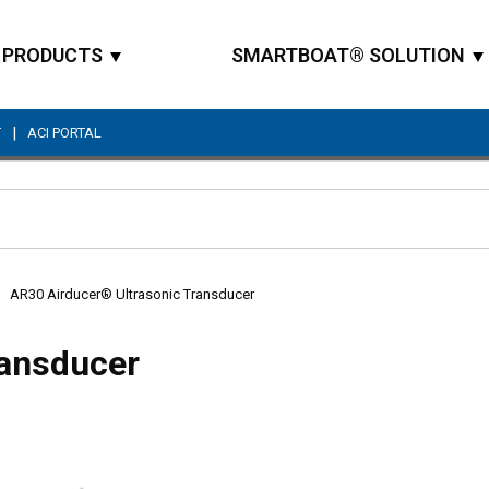
PRODUCTS
SMARTBOAT® SOLUTION
|
T
ACI PORTAL
Site Search
AR30 Airducer® Ultrasonic Transducer
ransducer