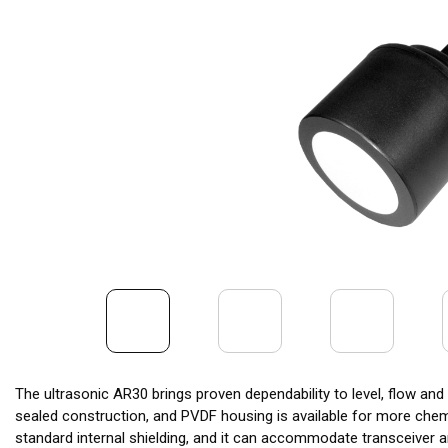
The ultrasonic AR30 brings proven dependability to level, flow an
sealed construction, and PVDF housing is available for more che
standard internal shielding, and it can accommodate transceiver a