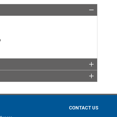
 OR SUPPORT
wbridge
rmar.com
n
CONTACT US