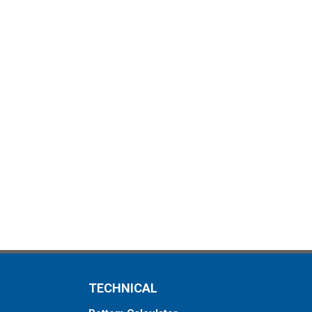
TECHNICAL