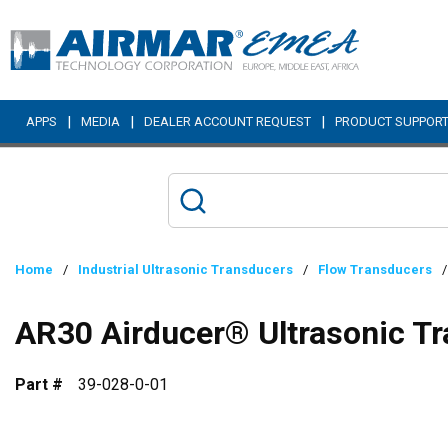
Skip to main content
|
|
|
APPS
MEDIA
DEALER ACCOUNT REQUEST
PRODUCT SUPPOR
Home
/
Industrial Ultrasonic Transducers
/
Flow Transducers
/
AR30 Airducer® Ultrasonic T
Part #
39-028-0-01