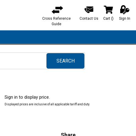
Cross Reference
Contact Us
Cart
(
)
Sign In
{0} items in ca
Guide
SEARCH
submit search
Sign in to display price.
Displayed prices are inclusive of all applicable tariff and duty.
Share