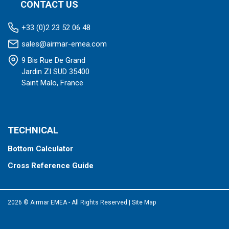
CONTACT US
+33 (0)2 23 52 06 48
sales@airmar-emea.com
9 Bis Rue De Grand
Jardin ZI SUD 35400
Saint Malo, France
TECHNICAL
Bottom Calculator
Cross Reference Guide
2026 © Airmar EMEA - All Rights Reserved
|
Site Map