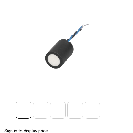
Sign in to display price.