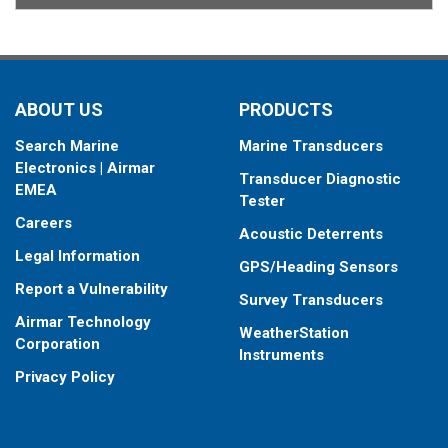
ABOUT US
PRODUCTS
Search Marine
Marine Transducers
Electronics | Airmar
Transducer Diagnostic
EMEA
Tester
Careers
Acoustic Deterrents
Legal Information
GPS/Heading Sensors
Report a Vulnerability
Survey Transducers
Airmar Technology
WeatherStation
Corporation
Instruments
Privacy Policy