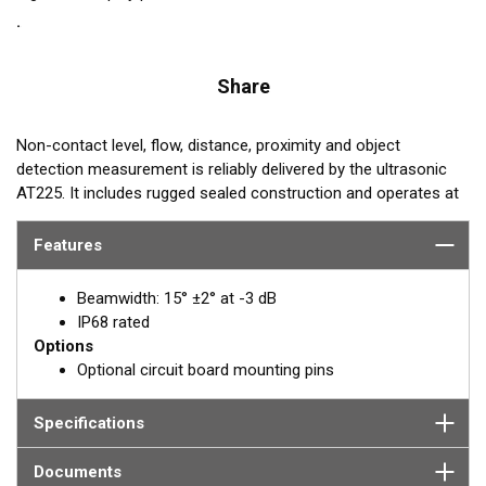
Share
Non-contact level, flow, distance, proximity and object
detection measurement is reliably delivered by the ultrasonic
AT225. It includes rugged sealed construction and operates at
228 kHz. Its sensing range is 8 cm to 2.5 m.
Features
REQUEST A QUOTE OR SUPPORT
Beamwidth: 15° ±2° at -3 dB
Email:
Paul Strawbridge
IP68 rated
Options
PStrawbridge@airmar.com
Optional circuit board mounting pins
Specifications
Documents