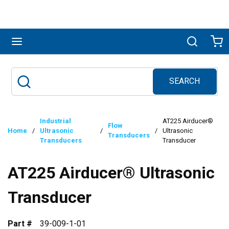
Skip to main content
menu
Search
Ca
SEARCH
Site Search
submit search
Industrial
AT225 Airducer®
Flow
Home
/
Ultrasonic
/
/
Ultrasonic
Transducers
Transducers
Transducer
AT225 Airducer® Ultrasonic
Transducer
Part #
39-009-1-01