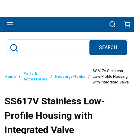
Skip to main content
menu
Search
Ca
SEARCH
Site Search
submit search
SS617V Stainless
Parts &
Home
/
/
Housings/Tanks
/
Low-Profile Housing
Accessories
with Integrated Valve
SS617V Stainless Low-
Profile Housing with
Integrated Valve