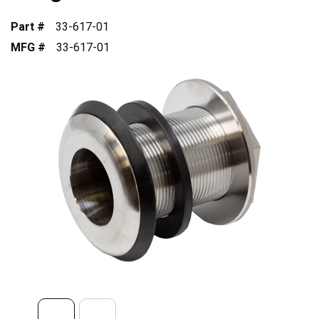
Part #
33-617-01
MFG #
33-617-01