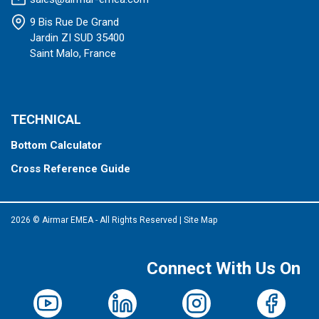
9 Bis Rue De Grand
Jardin ZI SUD 35400
Saint Malo, France
TECHNICAL
Bottom Calculator
Cross Reference Guide
2026 © Airmar EMEA - All Rights Reserved
|
Site Map
Connect With Us On