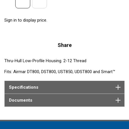
Sign in to display price.
Share
Thru-Hull Low-Profile Housing. 2-12 Thread
Fits: Airmar DT800, DST800, UST850, UDST800 and Smart™
Sensors
Specifications
Contains: Nut, Washer, Isolation Ring
Documents