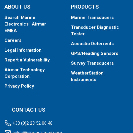
ABOUT US
PRODUCTS
Search Marine
Marine Transducers
Electronics | Airmar
Transducer Diagnostic
EMEA
Tester
Careers
Acoustic Deterrents
Legal Information
GPS/Heading Sensors
Report a Vulnerability
Survey Transducers
Airmar Technology
WeatherStation
Corporation
Instruments
Privacy Policy
CONTACT US
+33 (0)2 23 52 06 48
sales@airmar-emea.com