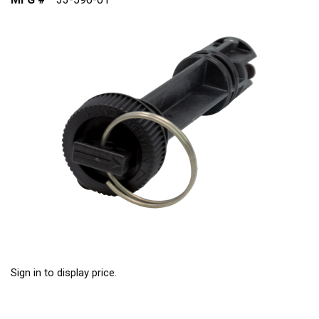
Sign in to display price.