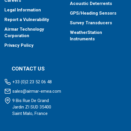
Careers
Acoustic Deterrents
Legal Information
GPS/Heading Sensors
Report a Vulnerability
Survey Transducers
Airmar Technology
WeatherStation
Corporation
Instruments
Privacy Policy
CONTACT US
+33 (0)2 23 52 06 48
sales@airmar-emea.com
9 Bis Rue De Grand
Jardin ZI SUD 35400
Saint Malo, France