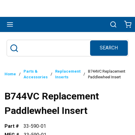
Skip to main content
menu
Search
Ca
SEARCH
Site Search
submit search
Parts &
Replacement
B744VC Replacement
Home
/
/
/
Accessories
Inserts
Paddlewheel Insert
B744VC Replacement
Paddlewheel Insert
Part #
33-590-01
MFG #
33-590-01