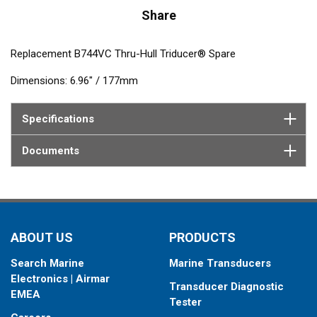
Share
Replacement B744VC Thru-Hull Triducer® Spare
Dimensions: 6.96" / 177mm
Specifications
Documents
ABOUT US
PRODUCTS
Search Marine
Marine Transducers
Electronics | Airmar
Transducer Diagnostic
EMEA
Tester