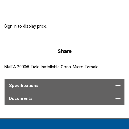
Sign in to display price.
Share
NMEA 2000® Field Installable Conn. Micro Female
Specifications
Documents