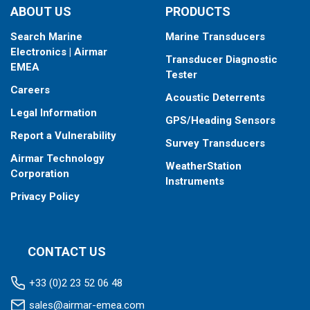
ABOUT US
PRODUCTS
Search Marine
Marine Transducers
Electronics | Airmar
Transducer Diagnostic
EMEA
Tester
Careers
Acoustic Deterrents
Legal Information
GPS/Heading Sensors
Report a Vulnerability
Survey Transducers
Airmar Technology
WeatherStation
Corporation
Instruments
Privacy Policy
CONTACT US
+33 (0)2 23 52 06 48
sales@airmar-emea.com