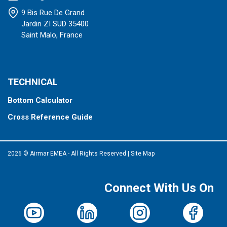
9 Bis Rue De Grand
Jardin ZI SUD 35400
Saint Malo, France
TECHNICAL
Bottom Calculator
Cross Reference Guide
2026 © Airmar EMEA - All Rights Reserved
|
Site Map
Connect With Us On