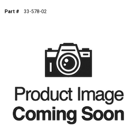
Part #
33-578-02