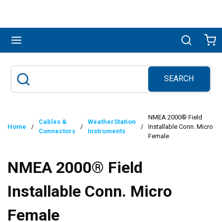
Skip to main content
menu
Search
Ca
SEARCH
Site Search
submit search
NMEA 2000® Field
Cables &
WeatherStation
Home
/
/
/
Installable Conn. Micro
Connectors
Instruments
Female
NMEA 2000® Field
Installable Conn. Micro
Female