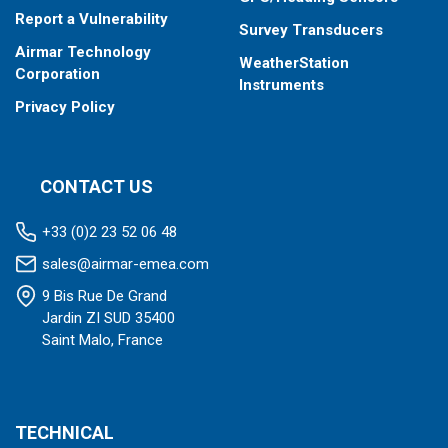
Report a Vulnerability
Survey Transducers
Airmar Technology
WeatherStation
Corporation
Instruments
Privacy Policy
CONTACT US
+33 (0)2 23 52 06 48
sales@airmar-emea.com
9 Bis Rue De Grand
Jardin ZI SUD 35400
Saint Malo, France
TECHNICAL