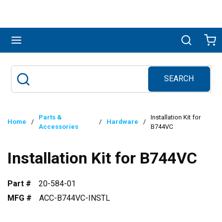
Skip to main content
menu
Search
Ca
SEARCH
Site Search
submit search
Parts &
Installation Kit for
Home
/
/
Hardware
/
Accessories
B744VC
Installation Kit for B744VC
Part #
20-584-01
MFG #
ACC-B744VC-INSTL