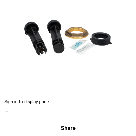
Sign in to display price.
Share