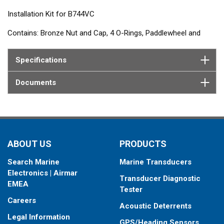
Installation Kit for B744VC
Contains: Bronze Nut and Cap, 4 O-Rings, Paddlewheel and
Carrier, Plug Insert, Plug Ring and Shaft
Specifications
Documents
ABOUT US
PRODUCTS
Search Marine
Marine Transducers
Electronics | Airmar
Transducer Diagnostic
EMEA
Tester
Careers
Acoustic Deterrents
Legal Information
GPS/Heading Sensors