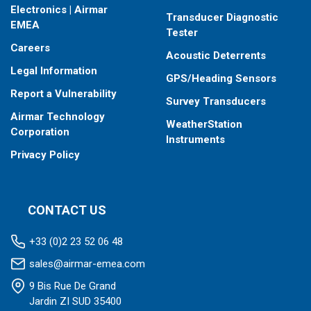
Electronics | Airmar
Transducer Diagnostic
EMEA
Tester
Careers
Acoustic Deterrents
Legal Information
GPS/Heading Sensors
Report a Vulnerability
Survey Transducers
Airmar Technology
WeatherStation
Corporation
Instruments
Privacy Policy
CONTACT US
+33 (0)2 23 52 06 48
sales@airmar-emea.com
9 Bis Rue De Grand
Jardin ZI SUD 35400