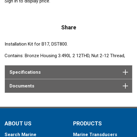
Sign in to display price.
Share
Installation Kit for B17, DST800.
Contains: Bronze Housing 3.490L 2 12THD, Nut 2-12 Thread,
Plug Assembly and Washer, Silicone wire kit.
Specifications
Documents
ABOUT US
PRODUCTS
Search Marine
Marine Transducers