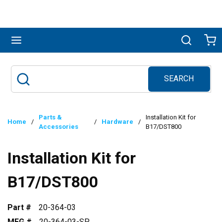
Skip to main content
menu
Search
Ca
SEARCH
Site Search
submit search
Parts &
Installation Kit for
Home
/
/
Hardware
/
Accessories
B17/DST800
Installation Kit for
B17/DST800
Part #
20-364-03
MFG #
20-364-03-SP