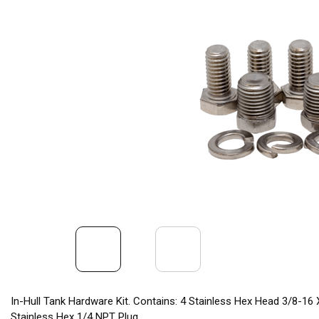
In-Hull Tank Hardware Kit. Contains: 4 Stainless Hex Head 3/8-16 X
Stainless Hex 1/4 NPT Plug.