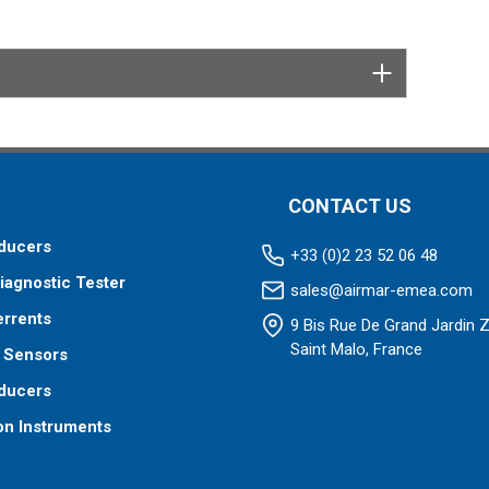
3/8" split lock washers, 2 Stainless Hex 1/4 NPT Plug.
CONTACT US
ducers
+33 (0)2 23 52 06 48
iagnostic Tester
sales@airmar-emea.com
errents
9 Bis Rue De Grand Jardin 
Saint Malo, France
 Sensors
ducers
on Instruments