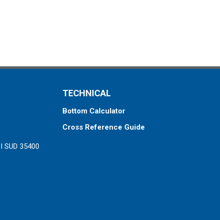
TECHNICAL
Bottom Calculator
Cross Reference Guide
ZI SUD 35400