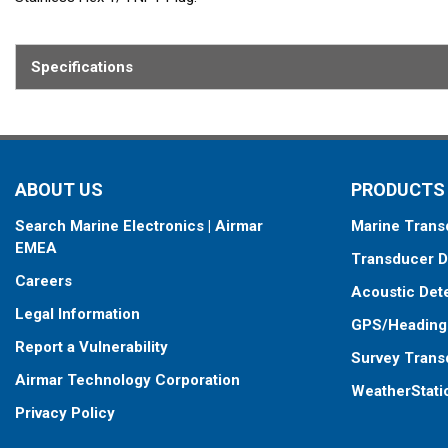
Fits: R111, R199, R299, R399, R599
Specifications
Contains: 4 Stainless Hex Head 3/8-16 X 0.75 Screws, 4 Stainless 
ABOUT US
PRODUCTS
Search Marine Electronics | Airmar
Marine Trans
EMEA
Transducer D
Careers
Acoustic Det
Legal Information
GPS/Heading
Report a Vulnerability
Survey Trans
Airmar Technology Corporation
WeatherStati
Privacy Policy