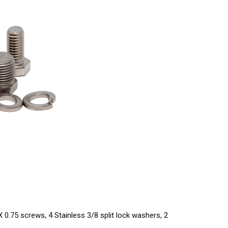
 0.75 screws, 4 Stainless 3/8 split lock washers, 2