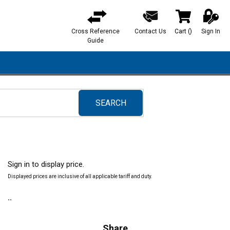
Cross Reference
Contact Us
Cart
(
)
Sign In
{0} items in ca
Guide
SEARCH
submit search
Sign in to display price.
Displayed prices are inclusive of all applicable tariff and duty.
Share