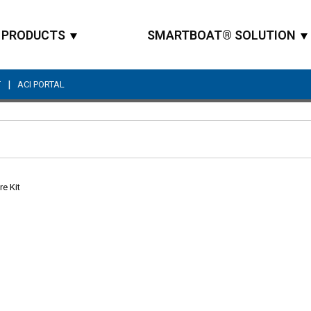
PRODUCTS
SMARTBOAT® SOLUTION
|
T
ACI PORTAL
Site Search
re Kit