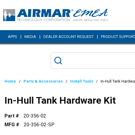
Skip to main content
|
|
|
APPS
MEDIA
DEALER ACCOUNT REQUEST
PRODUCT SUPPOR
Home
/
Parts & Accessories
/
Install Tools
/
In-Hull Tank Hardwa
In-Hull Tank Hardware Kit
Part #
20-356-02
MFG #
20-356-02-SP