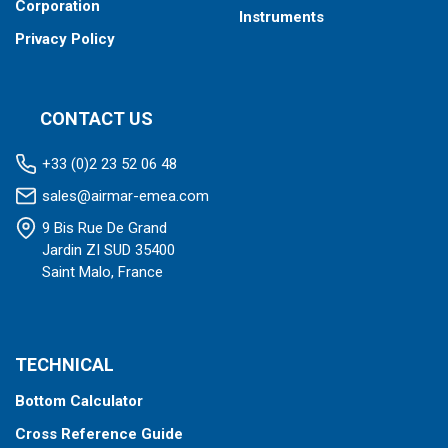
Corporation
Instruments
Privacy Policy
CONTACT US
+33 (0)2 23 52 06 48
sales@airmar-emea.com
9 Bis Rue De Grand
Jardin ZI SUD 35400
Saint Malo, France
TECHNICAL
Bottom Calculator
Cross Reference Guide