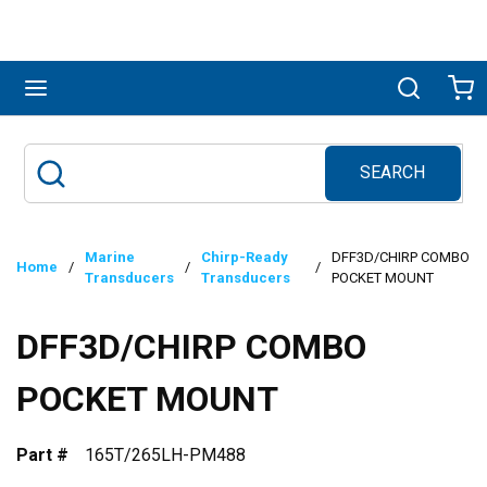
Skip to main content
menu
Search
Ca
SEARCH
Site Search
submit search
Marine
Chirp-Ready
DFF3D/CHIRP COMBO
Home
/
/
/
Transducers
Transducers
POCKET MOUNT
DFF3D/CHIRP COMBO
POCKET MOUNT
Part #
165T/265LH-PM488