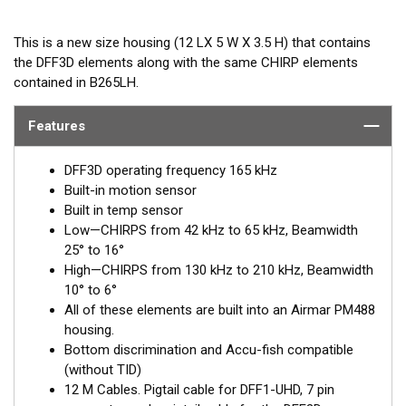
This is a new size housing (12 LX 5 W X 3.5 H) that contains
the DFF3D elements along with the same CHIRP elements
contained in B265LH.
Features
DFF3D operating frequency 165 kHz
Built-in motion sensor
Built in temp sensor
Low—CHIRPS from 42 kHz to 65 kHz, Beamwidth
25° to 16°
High—CHIRPS from 130 kHz to 210 kHz, Beamwidth
10° to 6°
All of these elements are built into an Airmar PM488
housing.
Bottom discrimination and Accu-fish compatible
(without TID)
12 M Cables. Pigtail cable for DFF1-UHD, 7 pin