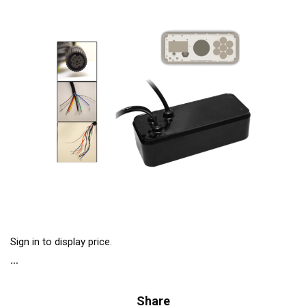
Sign in to display price.
Share