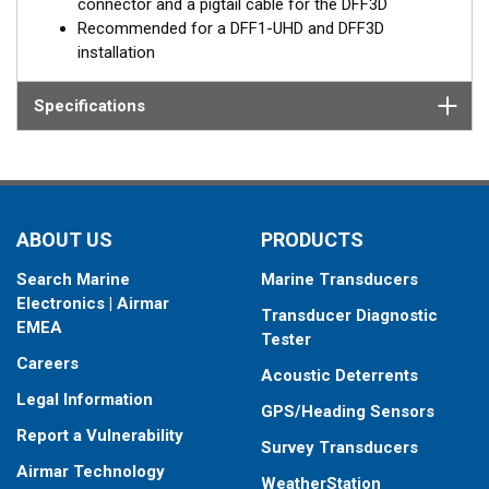
connector and a pigtail cable for the DFF3D
Recommended for a DFF1-UHD and DFF3D
installation
Specifications
ABOUT US
PRODUCTS
Search Marine
Marine Transducers
Electronics | Airmar
Transducer Diagnostic
EMEA
Tester
Careers
Acoustic Deterrents
Legal Information
GPS/Heading Sensors
Report a Vulnerability
Survey Transducers
Airmar Technology
WeatherStation