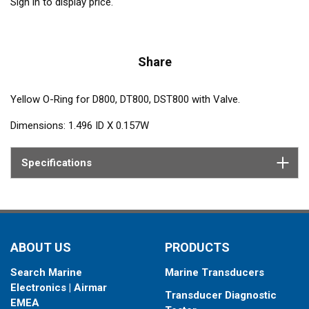
Sign in to display price.
Share
Yellow O-Ring for D800, DT800, DST800 with Valve.
Dimensions: 1.496 ID X 0.157W
Specifications
ABOUT US
PRODUCTS
Search Marine
Marine Transducers
Electronics | Airmar
Transducer Diagnostic
EMEA