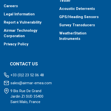
Tester
Careers
Acoustic Deterrents
Legal Information
GPS/Heading Sensors
Report a Vulnerability
Survey Transducers
Airmar Technology
WeatherStation
Corporation
Instruments
Privacy Policy
CONTACT US
+33 (0)2 23 52 06 48
sales@airmar-emea.com
9 Bis Rue De Grand
Jardin ZI SUD 35400
Saint Malo, France