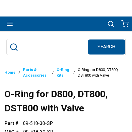
Skip to main content
menu
Search
Ca
SEARCH
Site Search
submit search
Parts &
O-Ring
O-Ring for D800, DT800,
Home
/
/
/
Accessories
Kits
DST800 with Valve
O-Ring for D800, DT800,
DST800 with Valve
Part #
09-518-30-SP
MFG #
09-518-30-SP