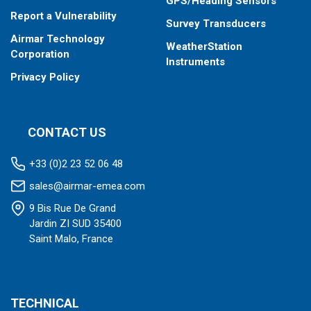
GPS/Heading Sensors
Report a Vulnerability
Survey Transducers
Airmar Technology
WeatherStation
Corporation
Instruments
Privacy Policy
CONTACT US
+33 (0)2 23 52 06 48
sales@airmar-emea.com
9 Bis Rue De Grand
Jardin ZI SUD 35400
Saint Malo, France
TECHNICAL