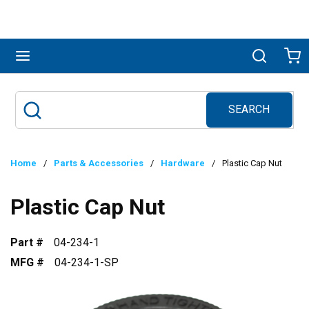
Skip to main content
menu
Search
Ca
SEARCH
Site Search
submit search
Home
/
Parts & Accessories
/
Hardware
/
Plastic Cap Nut
Plastic Cap Nut
Part #
04-234-1
MFG #
04-234-1-SP