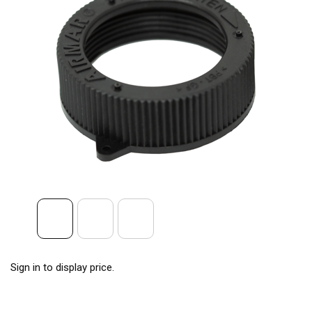
Sign in to display price.