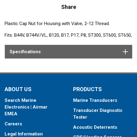
Share
Plastic Cap Nut for Housing with Valve, 2-12 Thread.
Fits: B44V, B744V/VL, B120, B17, P17, P8, ST300, ST600, ST650,
ST800, ST850
Specifications
ABOUT US
PRODUCTS
Search Marine
Marine Transducers
Electronics | Airmar
Transducer Diagnostic
EMEA
Tester
Careers
Acoustic Deterrents
Legal Information