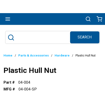
Skip to main content
menu
Search
Ca
SEARCH
Site Search
submit search
Home
/
Parts & Accessories
/
Hardware
/
Plastic Hull Nut
Plastic Hull Nut
Part #
04-004
MFG #
04-004-SP