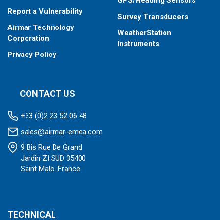
GPS/Heading Sensors
Report a Vulnerability
Survey Transducers
Airmar Technology
WeatherStation
Corporation
Instruments
Privacy Policy
CONTACT US
+33 (0)2 23 52 06 48
sales@airmar-emea.com
9 Bis Rue De Grand
Jardin ZI SUD 35400
Saint Malo, France
TECHNICAL