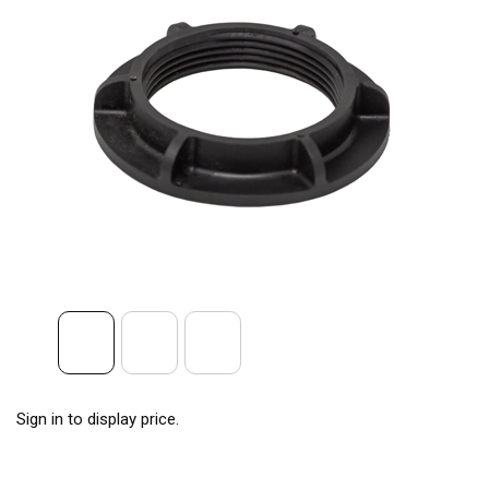
Sign in to display price.