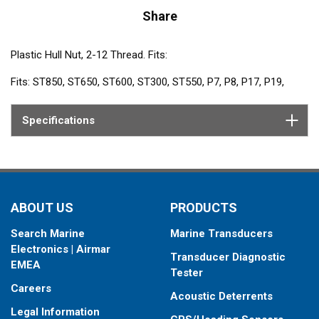
Share
Plastic Hull Nut, 2-12 Thread. Fits:
Fits: ST850, ST650, ST600, ST300, ST550, P7, P8, P17, P19,
P217, P314, P319, P617V
Specifications
ABOUT US
PRODUCTS
Search Marine
Marine Transducers
Electronics | Airmar
Transducer Diagnostic
EMEA
Tester
Careers
Acoustic Deterrents
Legal Information