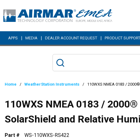
Skip to main content
|
|
|
APPS
MEDIA
DEALER ACCOUNT REQUEST
PRODUCT SUPPOR
Home
/
WeatherStation Instruments
/
110WXS NMEA 0183 / 2000® We
110WXS NMEA 0183 / 2000® 
SolarShield and Relative Hum
Part #
WS-110WXS-RS422