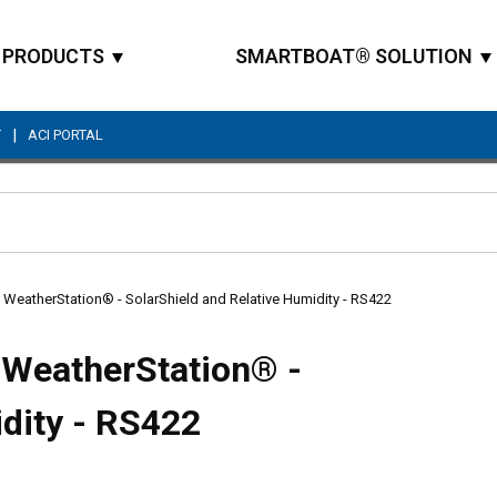
PRODUCTS
SMARTBOAT® SOLUTION
|
T
ACI PORTAL
Site Search
atherStation® - SolarShield and Relative Humidity - RS422
WeatherStation® -
idity - RS422