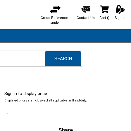
Cross Reference
Contact Us
Cart
(
)
Sign In
{0} items in ca
Guide
SEARCH
submit search
Sign in to display price.
Displayed prices are inclusive of all applicable tariff and duty.
Share