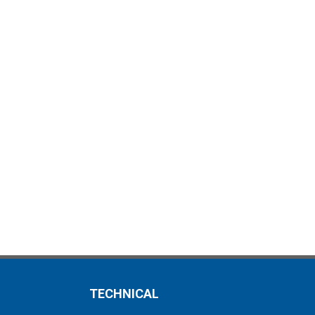
TECHNICAL