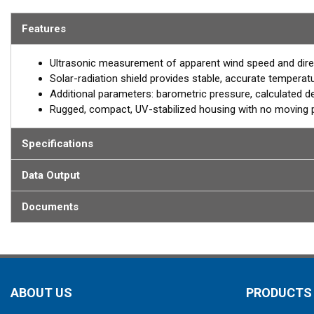
The model 110WXS is Airmar’s entry-level solution for land-based,
Features
complete multisensor WeatherStation, the 110WXS features a solar
of temperature and relative humidity readings. Ultrasonic measur
Ultrasonic measurement of apparent wind speed and dire
free with no moving parts to wear out. Barometric pressure as well
Solar-radiation shield provides stable, accurate temperatu
critical parameters being measured. The durable, rugged housing 
Additional parameters: barometric pressure, calculated dew
station.
Rugged, compact, UV-stabilized housing with no moving 
Specifications
Data Output
Documents
ABOUT US
PRODUCTS