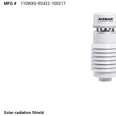
MFG #
110WXS-RS422-100317
Solar-radiation Shield