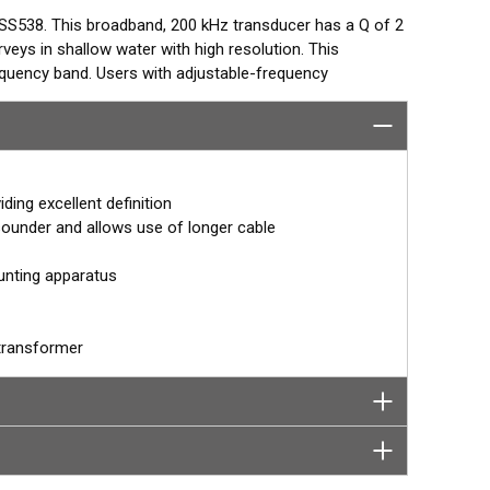
SS538. This broadband, 200 kHz transducer has a Q of 2
veys in shallow water with high resolution. This
requency band. Users with adjustable-frequency
 tailor the beamwidth to specific survey conditions.
 QUOTE
s@airmar.com
ding excellent definition
ounder and allows use of longer cable
unting apparatus
transformer