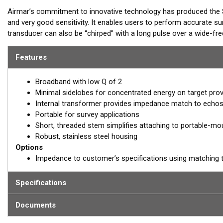
Airmar’s commitment to innovative technology has produced the 
and very good sensitivity. It enables users to perform accurate sur
transducer can also be “chirped” with a long pulse over a wide-f
echosounders will be able to regulate the operating frequency and
Features
REQUEST A
Broadband with low Q of 2
Email:
salesinquirie
Minimal sidelobes for concentrated energy on target provi
Internal transformer provides impedance match to echos
Portable for survey applications
Short, threaded stem simplifies attaching to portable-mo
Robust, stainless steel housing
Options
Impedance to customer’s specifications using matching 
Specifications
Documents