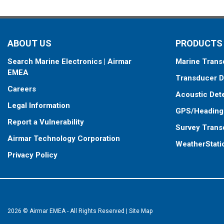
ABOUT US
PRODUCTS
Search Marine Electronics | Airmar
Marine Trans
EMEA
Transducer D
Careers
Acoustic Det
Legal Information
GPS/Heading
Report a Vulnerability
Survey Trans
Airmar Technology Corporation
WeatherStati
Privacy Policy
2026 © Airmar EMEA - All Rights Reserved
|
Site Map