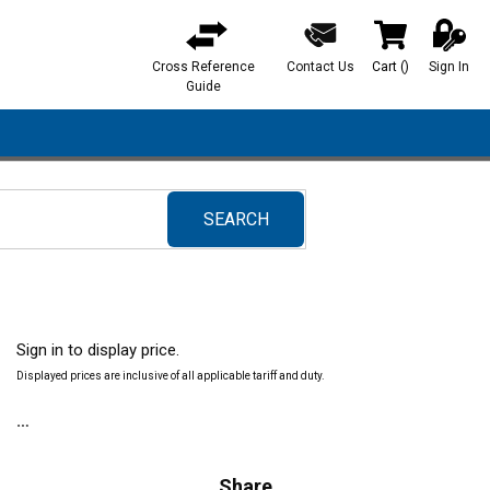
Cross Reference
Contact Us
Cart
(
)
Sign In
{0} items in ca
Guide
SEARCH
submit search
Sign in to display price.
Displayed prices are inclusive of all applicable tariff and duty.
Share