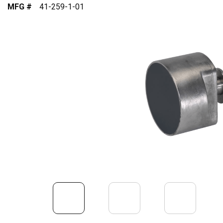
MFG #
41-259-1-01