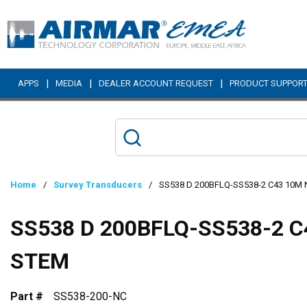
Skip to main content
|
|
|
APPS
MEDIA
DEALER ACCOUNT REQUEST
PRODUCT SUPPOR
Home
/
Survey Transducers
/
SS538 D 200BFLQ-SS538-2 C43 10M
SS538 D 200BFLQ-SS538-2 C
STEM
Part #
SS538-200-NC