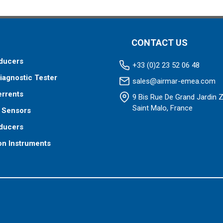
CONTACT US
ducers
+33 (0)2 23 52 06 48
iagnostic Tester
sales@airmar-emea.com
errents
9 Bis Rue De Grand Jardin 
Saint Malo, France
 Sensors
ducers
on Instruments