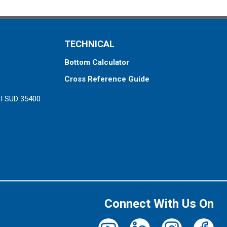
TECHNICAL
Bottom Calculator
Cross Reference Guide
ZI SUD 35400
Connect With Us On