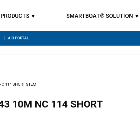
PRODUCTS
SMARTBOAT® SOLUTION
|
T
ACI PORTAL
Site Search
 NC 114 SHORT STEM
43 10M NC 114 SHORT