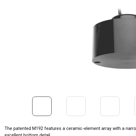
The patented M192 features a ceramic-element array with a narro
excellent bottom detail.