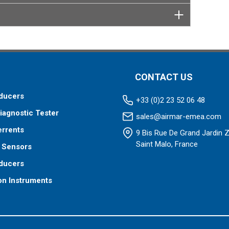
CONTACT US
ducers
+33 (0)2 23 52 06 48
iagnostic Tester
sales@airmar-emea.com
errents
9 Bis Rue De Grand Jardin 
Saint Malo, France
 Sensors
ducers
on Instruments