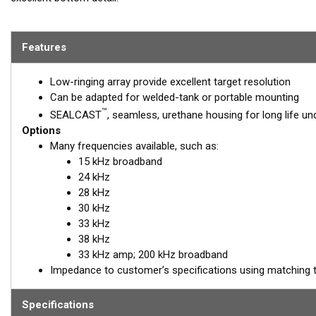
REQUEST A
Features
Email:
salesinquirie
Low-ringing array provide excellent target resolution
Can be adapted for welded-tank or portable mounting
™
SEALCAST
, seamless, urethane housing for long life u
Options
Many frequencies available, such as:
15 kHz broadband
24 kHz
28 kHz
30 kHz
33 kHz
38 kHz
33 kHz amp; 200 kHz broadband
Impedance to customer’s specifications using matching 
Specifications