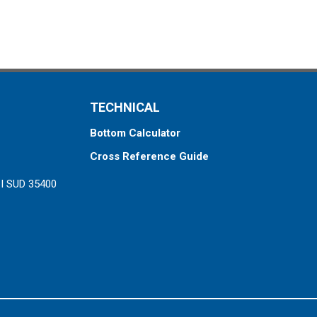
TECHNICAL
Bottom Calculator
Cross Reference Guide
ZI SUD 35400