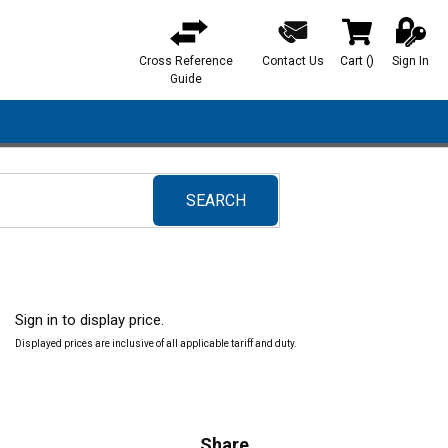
Cross Reference
Contact Us
Cart
(
)
Sign In
{0} items in ca
Guide
SEARCH
submit search
Sign in to display price.
Displayed prices are inclusive of all applicable tariff and duty.
Share