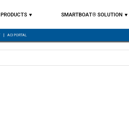
PRODUCTS
SMARTBOAT® SOLUTION
|
T
ACI PORTAL
Site Search