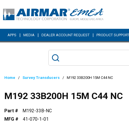
Skip to main content
|
|
|
APPS
MEDIA
DEALER ACCOUNT REQUEST
PRODUCT SUPPOR
Home
/
Survey Transducers
/
M192 33B200H 15M C44 NC
M192 33B200H 15M C44 NC
Part #
M192-33B-NC
MFG #
41-070-1-01