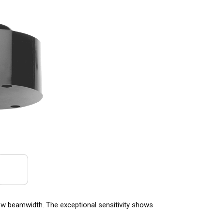
w beamwidth. The exceptional sensitivity shows