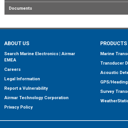
Documents
ABOUT US
PRODUCTS
Search Marine Electronics | Airmar
Marine Trans
EMEA
Transducer D
Careers
Acoustic Det
Legal Information
GPS/Heading
Report a Vulnerability
Survey Trans
Airmar Technology Corporation
WeatherStati
Privacy Policy