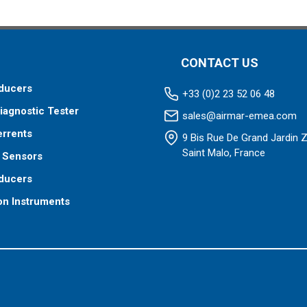
CONTACT US
ducers
+33 (0)2 23 52 06 48
iagnostic Tester
sales@airmar-emea.com
errents
9 Bis Rue De Grand Jardin 
Saint Malo, France
 Sensors
ducers
on Instruments