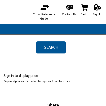
Cross Reference
Contact Us
Cart
(
)
Sign In
{0} items in ca
Guide
SEARCH
submit search
Sign in to display price.
Displayed prices are inclusive of all applicable tariff and duty.
Share