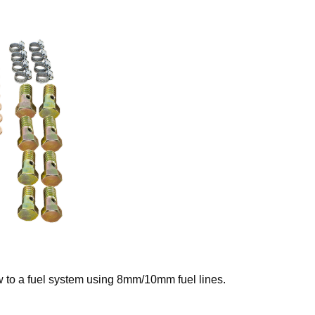
 to a fuel system using 8mm/10mm fuel lines.