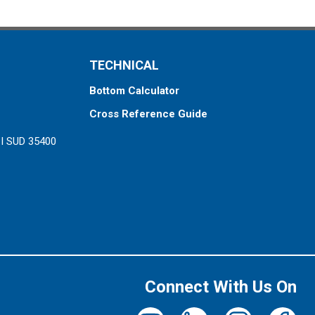
TECHNICAL
Bottom Calculator
Cross Reference Guide
ZI SUD 35400
Connect With Us On