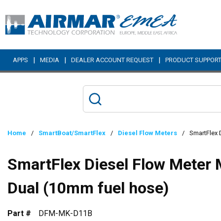
Skip to main content
|
|
|
APPS
MEDIA
DEALER ACCOUNT REQUEST
PRODUCT SUPPOR
Home
/
SmartBoat/SmartFlex
/
Diesel Flow Meters
/
SmartFlex 
SmartFlex Diesel Flow Meter 
Dual (10mm fuel hose)
Part #
DFM-MK-D11B