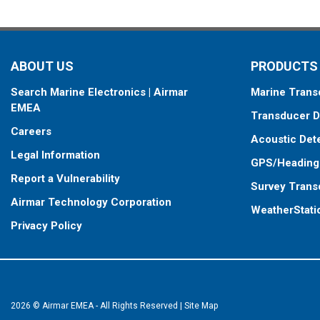
ABOUT US
PRODUCTS
Search Marine Electronics | Airmar
Marine Trans
EMEA
Transducer D
Careers
Acoustic Det
Legal Information
GPS/Heading
Report a Vulnerability
Survey Trans
Airmar Technology Corporation
WeatherStati
Privacy Policy
2026 © Airmar EMEA - All Rights Reserved
|
Site Map