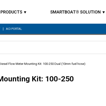
PRODUCTS
SMARTBOAT® SOLUTION
|
T
ACI PORTAL
Site Search
Diesel Flow Meter Mounting Kit: 100-250 Dual (10mm fuel hose)
Mounting Kit: 100-250