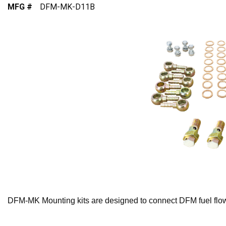
MFG #
DFM-MK-D11B
DFM-MK Mounting kits are designed to connect DFM fuel flow