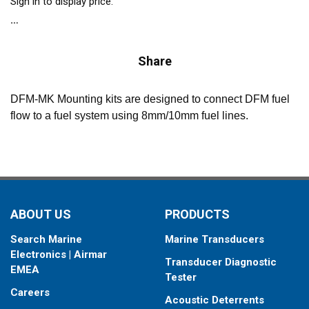
Sign in to display price.
Share
DFM-MK Mounting kits are designed to connect DFM fuel
flow to a fuel system using 8mm/10mm fuel lines.
ABOUT US
PRODUCTS
Search Marine
Marine Transducers
Electronics | Airmar
Transducer Diagnostic
EMEA
Tester
Careers
Acoustic Deterrents