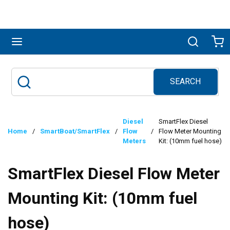
Skip to main content
menu
Search
Ca
SEARCH
Site Search
submit search
Diesel
SmartFlex Diesel
Home
/
SmartBoat/SmartFlex
/
Flow
/
Flow Meter Mounting
Meters
Kit: (10mm fuel hose)
SmartFlex Diesel Flow Meter
Mounting Kit: (10mm fuel
hose)