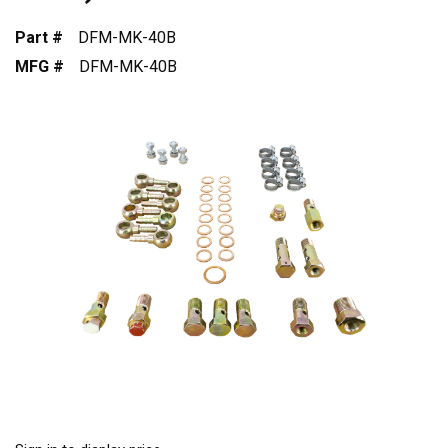
Part #
DFM-MK-40B
MFG #
DFM-MK-40B