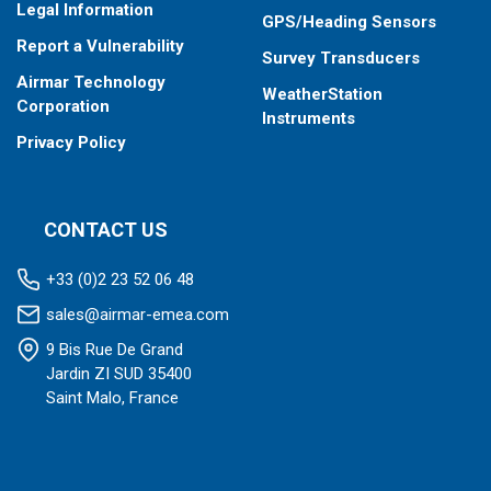
Legal Information
GPS/Heading Sensors
Report a Vulnerability
Survey Transducers
Airmar Technology
WeatherStation
Corporation
Instruments
Privacy Policy
CONTACT US
+33 (0)2 23 52 06 48
sales@airmar-emea.com
9 Bis Rue De Grand
Jardin ZI SUD 35400
Saint Malo, France