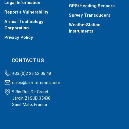
Legal Information
GPS/Heading Sensors
Report a Vulnerability
Survey Transducers
Airmar Technology
WeatherStation
Corporation
Instruments
Privacy Policy
CONTACT US
+33 (0)2 23 52 06 48
sales@airmar-emea.com
9 Bis Rue De Grand
Jardin ZI SUD 35400
Saint Malo, France