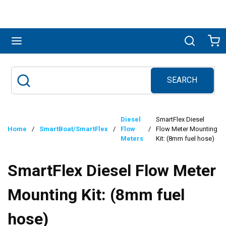
Skip to main content
menu
Search
Ca
SEARCH
Site Search
submit search
Diesel
SmartFlex Diesel
Home
/
SmartBoat/SmartFlex
/
Flow
/
Flow Meter Mounting
Meters
Kit: (8mm fuel hose)
SmartFlex Diesel Flow Meter
Mounting Kit: (8mm fuel
hose)