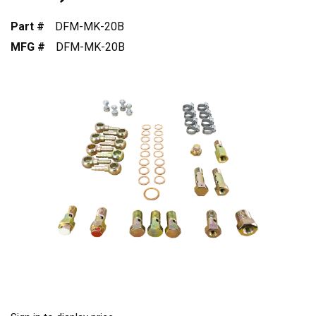
Part #
DFM-MK-20B
MFG #
DFM-MK-20B