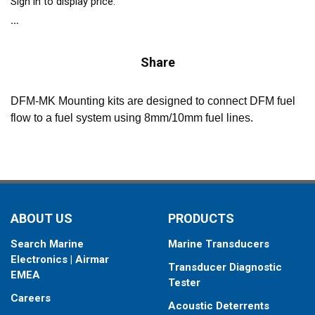
Sign in to display price.
Share
DFM-MK Mounting kits are designed to connect DFM fuel
flow to a fuel system using 8mm/10mm fuel lines.
ABOUT US
PRODUCTS
Search Marine
Marine Transducers
Electronics | Airmar
Transducer Diagnostic
EMEA
Tester
Careers
Acoustic Deterrents