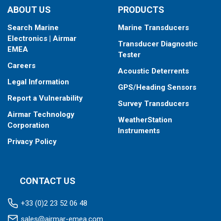
DFM models provide data for fuel consumption including:
ABOUT US
PRODUCTS
Instant fuel consumption, L/H
Search Marine
Marine Transducers
Hourly fuel consumption in “Forward” line
Electronics | Airmar
Hourly fuel consumption in “Return” line
Transducer Diagnostic
EMEA
Total fuel consumption, L
Tester
Total fuel consumption in “Idling” mode of engine
Careers
Acoustic Deterrents
operation
Legal Information
Total fuel consumption in “Optimal” mode of engine
GPS/Heading Sensors
operation
Report a Vulnerability
Survey Transducers
Total fuel consumption in “Overload” mode of engine
Airmar Technology
operation
WeatherStation
Corporation
Total fuel consumption in “Negative” mode of flow meter
Instruments
operation (return exceeds supply)
Privacy Policy
CONTACT US
+33 (0)2 23 52 06 48
sales@airmar-emea.com