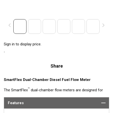
Sign in to display price.
Share
SmartFlex Dual-Chamber Diesel Fuel Flow Meter
™
The SmartFlex
dual-chamber flow meters are designed for
fuel consumption measurement of diesel engine systems with
flow rates up to 600 L/h. The flow meter measures fuel
Features
consumption in each line and computes the difference
between supply and return. SmartFlex DFMs output