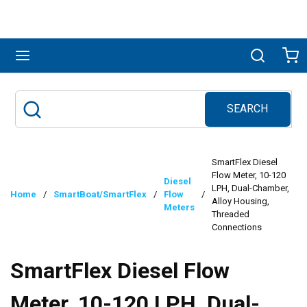
Skip to main content
menu
Search
Ca
SEARCH
Site Search
submit search
SmartFlex Diesel
Flow Meter, 10-120
Diesel
LPH, Dual-Chamber,
Home
/
SmartBoat/SmartFlex
/
Flow
/
Alloy Housing,
Meters
Threaded
Connections
SmartFlex Diesel Flow
Meter, 10-120 LPH, Dual-