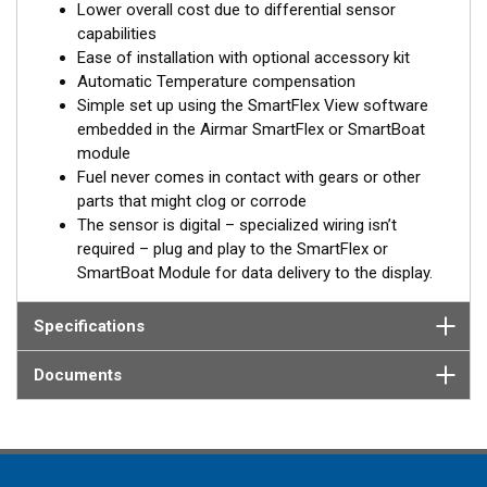
Lower overall cost due to differential sensor
®
NMEA2000
to a T1 or T2 SmartBoat or SmartFlex Module*,
capabilities
for display on multi-function displays or Signal K interfaces.
Ease of installation with optional accessory kit
Automatic Temperature compensation
Differential measurement of fuel consumption
Simple set up using the SmartFlex View software
embedded in the Airmar SmartFlex or SmartBoat
SmartFlex dual-chamber DFMs have two measuring chambers
module
for supply and return fuel lines. The flow meter measures fuel
Fuel never comes in contact with gears or other
consumption in each line and computes the difference
parts that might clog or corrode
between supply and return.
The sensor is digital – specialized wiring isn’t
Built-in battery
required – plug and play to the SmartFlex or
SmartBoat Module for data delivery to the display.
In case of the absence of an external power source, from the
on-board network for example, the SmartFlex DFM keeps
Specifications
registering data to the internal memory. When external power is
restored, all accumulated data will be transferred to the on-
Documents
board monitoring terminal.
®
*SmartFlex DFM must be connected to a SmartBoat
or
SmartFlex T1 or T2 CES module.