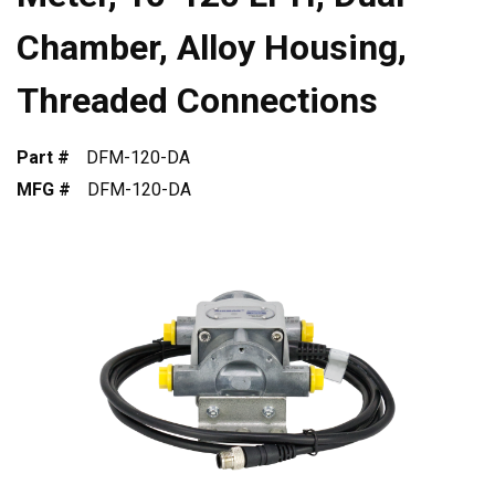
Chamber, Alloy Housing,
Threaded Connections
Part #
DFM-120-DA
MFG #
DFM-120-DA