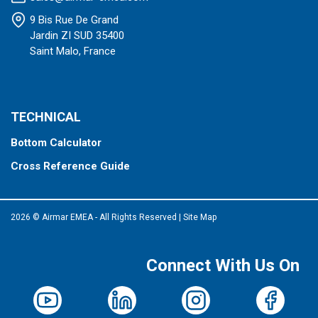
9 Bis Rue De Grand
Jardin ZI SUD 35400
Saint Malo, France
TECHNICAL
Bottom Calculator
Cross Reference Guide
2026 © Airmar EMEA - All Rights Reserved
|
Site Map
Connect With Us On