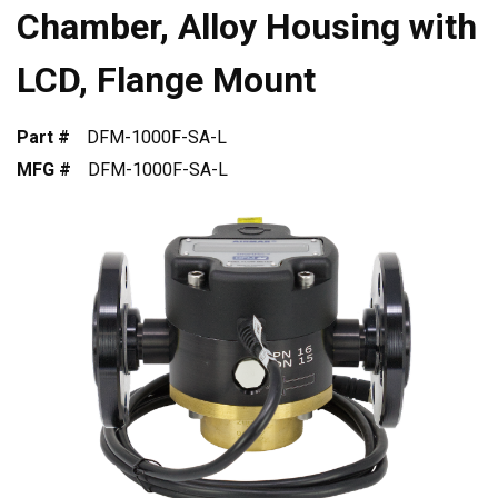
Chamber, Alloy Housing with
LCD, Flange Mount
Part #
DFM-1000F-SA-L
MFG #
DFM-1000F-SA-L