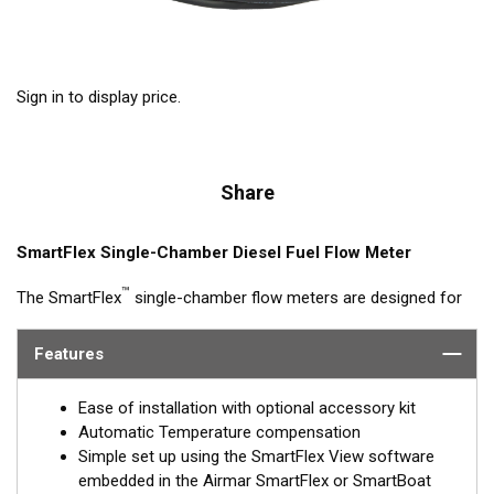
Sign in to display price.
Share
SmartFlex Single-Chamber Diesel Fuel Flow Meter
™
The SmartFlex
single-chamber flow meters are designed for
fuel consumption measurement of diesel engine systems with
flow rates up to 4,000 L/h. Single-chamber models can be
Features
synched with other single-chamber DFMs (feed and return) for
calculated fuel burn/consumption data for display on multi-
Ease of installation with optional accessory kit
function displays or Signal K interfaces.
Automatic Temperature compensation
Simple set up using the SmartFlex View software
Models are available with Alloy or Brass housings, with or
embedded in the Airmar SmartFlex or SmartBoat
without LCD window and threaded or flanged connections.