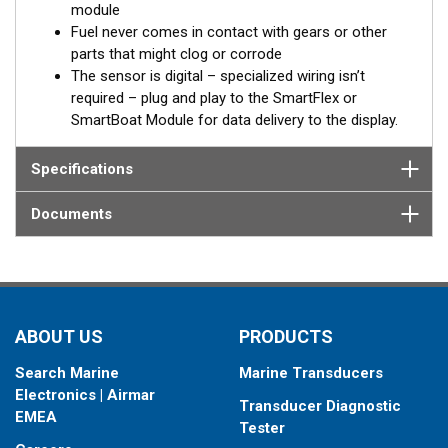
module
Built-in battery
Fuel never comes in contact with gears or other
parts that might clog or corrode
In case of the absence of an external power source, from the
The sensor is digital – specialized wiring isn’t
on-board network for example, the SmartFlex DFM keeps
required – plug and play to the SmartFlex or
registering data to the internal memory. When external power is
SmartBoat Module for data delivery to the display.
restored, all accumulated data will be transferred to the on-
board monitoring terminal.
Specifications
®
*SmartFlex DFM must be connected to a SmartBoat
or
Documents
SmartFlex T1 or T2 CES module.
DFM models provide data for Fuel consumption including:
Instant fuel consumption, L/H
Hourly fuel consumption in “Forward” line
ABOUT US
PRODUCTS
Hourly fuel consumption in “Return” line
Total fuel consumption, L
Search Marine
Marine Transducers
Total fuel consumption in “Idling” mode of engine
Electronics | Airmar
operation
Transducer Diagnostic
EMEA
Total fuel consumption in “Optimal” mode of engine
Tester