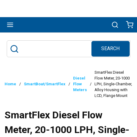
Skip to main content
menu
Search
Ca
SEARCH
Site Search
submit search
SmartFlex Diesel
Diesel
Flow Meter, 20-1000
Home
/
SmartBoat/SmartFlex
/
Flow
/
LPH, Single-Chamber,
Meters
Alloy Housing with
LCD, Flange Mount
SmartFlex Diesel Flow
Meter, 20-1000 LPH, Single-