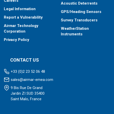
operation
Careers
Acoustic Deterrents
Total fuel consumption in “Overload” mode of engine
Legal Information
operation
GPS/Heading Sensors
Total fuel consumption in “Negative” mode of flow meter
Report a Vulnerability
Survey Transducers
operation (return exceeds supply)
Airmar Technology
WeatherStation
Corporation
Instruments
Privacy Policy
CONTACT US
+33 (0)2 23 52 06 48
sales@airmar-emea.com
9 Bis Rue De Grand
Jardin ZI SUD 35400
Saint Malo, France