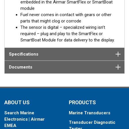
embedded in the Airmar SmartFlex or SmartBoat
without LCD window and threaded or flanged connections.
module
Built-in battery
Fuel never comes in contact with gears or other
parts that might clog or corrode
In case of the absence of an external power source, from the
The sensor is digital – specialized wiring isn’t
on-board network for example, the SmartFlex DFM keeps
required – plug and play to the SmartFlex or
registering data to the internal memory. When external power is
SmartBoat Module for data delivery to the display.
restored, all accumulated data will be transferred to the on-
board monitoring terminal.
Specifications
®
*SmartFlex DFM must be connected to a SmartBoat
or
Documents
SmartFlex T1 or T2 CES module.
DFM models provide data for fuel consumption including:
Instant fuel consumption, L/H
Hourly fuel consumption in “Forward” line
ABOUT US
PRODUCTS
Hourly fuel consumption in “Return” line
Total fuel consumption, L
Search Marine
Marine Transducers
Total fuel consumption in “Idling” mode of engine
Electronics | Airmar
operation
Transducer Diagnostic
EMEA
Total fuel consumption in “Optimal” mode of engine
Tester