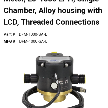
Chamber, Alloy housing with
LCD, Threaded Connections
Part #
DFM-1000-SA-L
MFG #
DFM-1000-SA-L