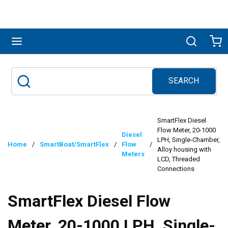
Skip to main content
menu
Search
Ca
SEARCH
Site Search
submit search
SmartFlex Diesel
Flow Meter, 20-1000
Diesel
LPH, Single-Chamber,
Home
/
SmartBoat/SmartFlex
/
Flow
/
Alloy housing with
Meters
LCD, Threaded
Connections
SmartFlex Diesel Flow
Meter, 20-1000 LPH, Single-