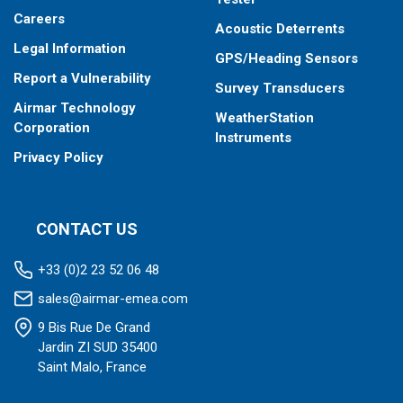
operation
Careers
Acoustic Deterrents
Total fuel consumption in “Overload” mode of engine
Legal Information
operation
GPS/Heading Sensors
Total fuel consumption in “Negative” mode of flow meter
Report a Vulnerability
Survey Transducers
operation (return exceeds supply)
Airmar Technology
WeatherStation
Corporation
Instruments
Privacy Policy
CONTACT US
+33 (0)2 23 52 06 48
sales@airmar-emea.com
9 Bis Rue De Grand
Jardin ZI SUD 35400
Saint Malo, France