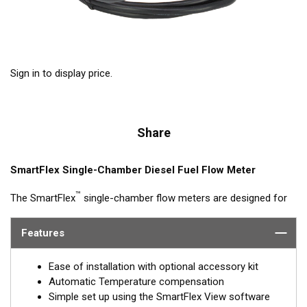
Sign in to display price.
Share
SmartFlex Single-Chamber Diesel Fuel Flow Meter
™
The SmartFlex
single-chamber flow meters are designed for
fuel consumption measurement of diesel engine systems with
flow rates up to 4,000 L/h. Single-chamber models can be
Features
synched with other single-chamber DFMs (feed and return) for
calculated fuel burn/consumption data for display on multi-
Ease of installation with optional accessory kit
function displays or Signal K interfaces.
Automatic Temperature compensation
Simple set up using the SmartFlex View software
Models are available with Alloy or Brass housings, with or