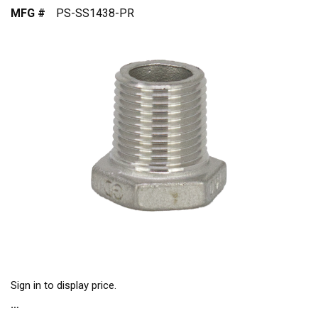
MFG #
PS-SS1438-PR
Sign in to display price.