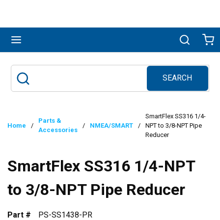
Skip to main content
menu
Search
Ca
SEARCH
Site Search
submit search
SmartFlex SS316 1/4-
Parts &
Home
/
/
NMEA/SMART
/
NPT to 3/8-NPT Pipe
Accessories
Reducer
SmartFlex SS316 1/4-NPT
to 3/8-NPT Pipe Reducer
Part #
PS-SS1438-PR