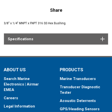
Share
3/8" x 1/4" MNPT x FNPT 316 SS Hex Bushing.
Specifications
ABOUT US
PRODUCTS
Search Marine
Marine Transducers
Electronics | Airmar
Transducer Diagnostic
EMEA
Tester
Careers
Acoustic Deterrents
Legal Information
GPS/Heading Sensors