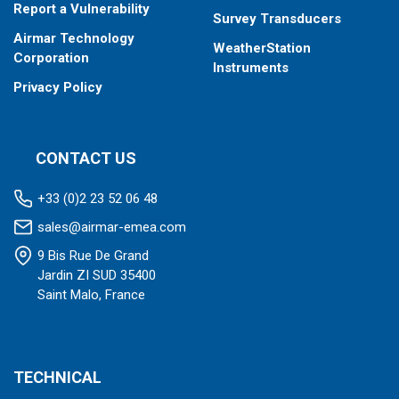
Report a Vulnerability
Survey Transducers
Airmar Technology
WeatherStation
Corporation
Instruments
Privacy Policy
CONTACT US
+33 (0)2 23 52 06 48
sales@airmar-emea.com
9 Bis Rue De Grand
Jardin ZI SUD 35400
Saint Malo, France
TECHNICAL