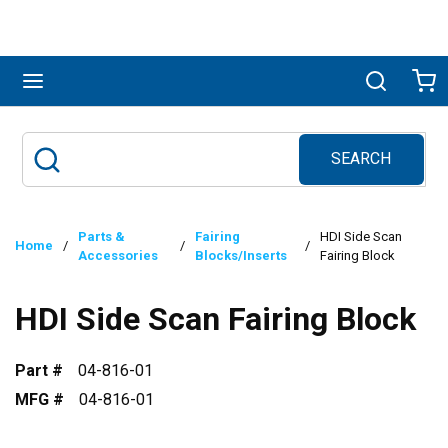
Skip to main content
menu
Search
Ca
SEARCH
Site Search
submit search
Parts &
Fairing
HDI Side Scan
Home
/
/
/
Accessories
Blocks/Inserts
Fairing Block
HDI Side Scan Fairing Block
Part #
04-816-01
MFG #
04-816-01