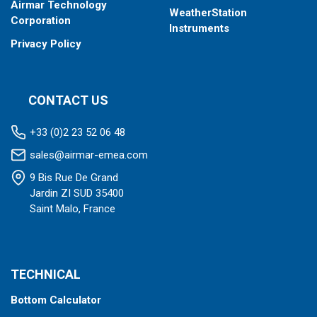
Airmar Technology
WeatherStation
Corporation
Instruments
Privacy Policy
CONTACT US
+33 (0)2 23 52 06 48
sales@airmar-emea.com
9 Bis Rue De Grand
Jardin ZI SUD 35400
Saint Malo, France
TECHNICAL
Bottom Calculator