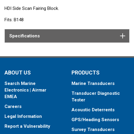
HDI Side Scan Fairing Block.
Fits: B148
Specifications
ABOUT US
PRODUCTS
Search Marine
Marine Transducers
Electronics | Airmar
Transducer Diagnostic
EMEA
Tester
Careers
Acoustic Deterrents
Legal Information
GPS/Heading Sensors
Report a Vulnerability
Survey Transducers