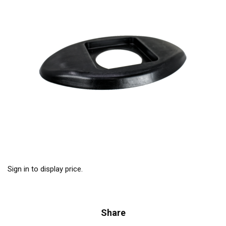
Sign in to display price.
Share