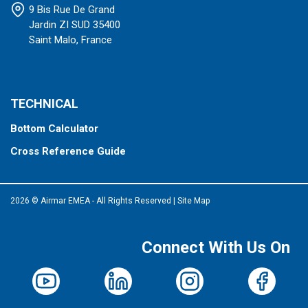
9 Bis Rue De Grand
Jardin ZI SUD 35400
Saint Malo, France
TECHNICAL
Bottom Calculator
Cross Reference Guide
2026 © Airmar EMEA - All Rights Reserved
|
Site Map
Connect With Us On