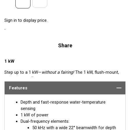
Sign in to display price.
Share
1 kW
Step up to a 1 kW—
without a fairing!
The 1 kW, flush-mount,
™
Tilted Element
transducer is perfect for fast, trailered vessels
that cannot accommodate a High-performance Fairing. The
Features
flush-mounted, bronze housing extends less than 6.35 mm
(1/4") below the hull, so it can sit on trailer rollers and bunks.
Depth and fast-response water-temperature
The ceramic arrays are tilted inside the housing, providing the
sensing
perfect vertical beam with maximum energy on what is directly
1 kW of power
below the boat.
Dual-frequency elements:
50 kHz with a wide 22° beamwidth for depth
Available in three Tilted Element models: