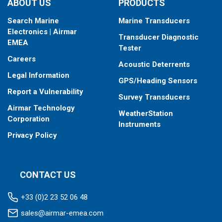
ABOUT US
PRODUCTS
Search Marine
Marine Transducers
Electronics | Airmar
Transducer Diagnostic
EMEA
Tester
Careers
Acoustic Deterrents
Legal Information
GPS/Heading Sensors
Report a Vulnerability
Survey Transducers
Airmar Technology
WeatherStation
Corporation
Instruments
Privacy Policy
CONTACT US
+33 (0)2 23 52 06 48
sales@airmar-emea.com