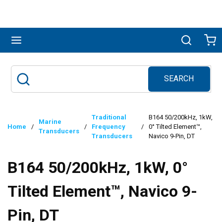
Skip to main content
menu
Search
Ca
SEARCH
Site Search
submit search
Traditional
B164 50/200kHz, 1kW,
Marine
Home
/
/
Frequency
/
0° Tilted Element™,
Transducers
Transducers
Navico 9-Pin, DT
B164 50/200kHz, 1kW, 0°
Tilted Element™, Navico 9-
Pin, DT