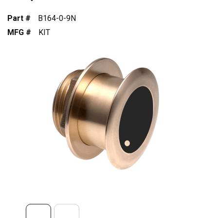
Part #
B164-0-9N
MFG #
KIT