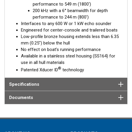
performance to 549 m (1800')
Fixed 20° tilted version for 16 to 24° hull deadrise angles
200 kHz with a 6° beamwidth for depth
Fixed 12° tilted version for 8 to 15° hull deadrise angles
performance to 244 m (800')
Fixed 0° tilted version for 0 to 7° hull deadrise angles
Interfaces to any 600 W or 1 kW echo sounder
Engineered for center-console and trailered boats
Low-profile bronze housing extends less than 6.35
mm (0.25") below the hull
No effect on boat’s running performance
Available in a stainless steel housing (SS164) for
use in all hull materials
®
Patented Xducer ID
technology
Specifications
Documents