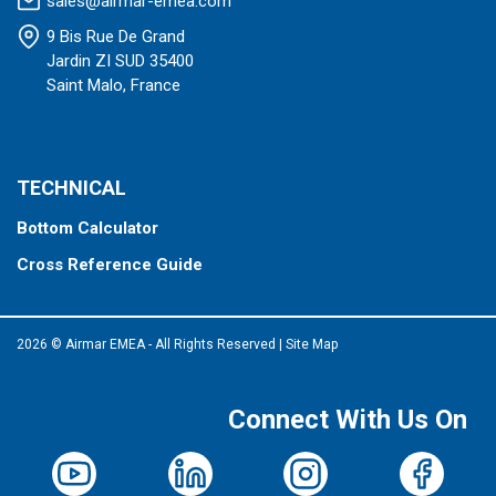
sales@airmar-emea.com
9 Bis Rue De Grand
Jardin ZI SUD 35400
Saint Malo, France
TECHNICAL
Bottom Calculator
Cross Reference Guide
2026 © Airmar EMEA - All Rights Reserved
|
Site Map
Connect With Us On