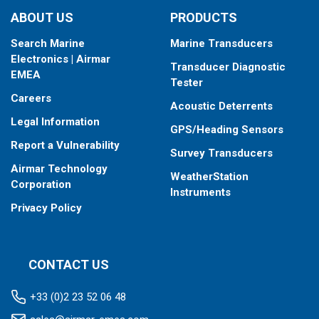
ABOUT US
PRODUCTS
Search Marine
Marine Transducers
Electronics | Airmar
Transducer Diagnostic
EMEA
Tester
Careers
Acoustic Deterrents
Legal Information
GPS/Heading Sensors
Report a Vulnerability
Survey Transducers
Airmar Technology
WeatherStation
Corporation
Instruments
Privacy Policy
CONTACT US
+33 (0)2 23 52 06 48