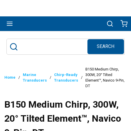
Skip to main content
menu
Search
Ca
SEARCH
Site Search
submit search
B150 Medium Chirp,
Marine
Chirp-Ready
300W, 20° Tilted
Home
/
/
/
Transducers
Transducers
Element™, Navico 9-Pin,
DT
B150 Medium Chirp, 300W,
20° Tilted Element™, Navico