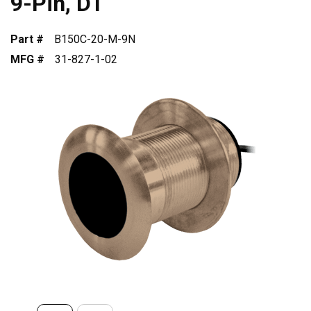
9-Pin, DT
Part #
B150C-20-M-9N
MFG #
31-827-1-02