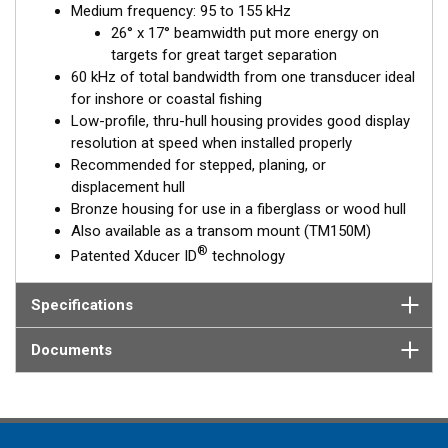
Medium frequency: 95 to 155 kHz
™
Tilted Element
transducers have the ceramic element fixed at
26° x 17° beamwidth put more energy on
a 20°, 12°, or 0° angle within the housing. When the transducer
targets for great target separation
is installed almost flush to the hull, the tilt of the element
60 kHz of total bandwidth from one transducer ideal
corrects for the hull deadrise, orienting the beam directly down.
for inshore or coastal fishing
This ensures maximum echo returns to the transducer for
Low-profile, thru-hull housing provides good display
more accurate depth readings.
resolution at speed when installed properly
Available in three Tilted Element models:
Recommended for stepped, planing, or
displacement hull
Fixed 20° tilted version for 16 to 24° hull deadrise angles
Bronze housing for use in a fiberglass or wood hull
Fixed 12° tilted version for 8 to 15° hull deadrise angles
Also available as a transom mount (TM150M)
Fixed 0° tilted version for 0 to 7° hull deadrise angles
®
Patented Xducer ID
technology
Specifications
Documents