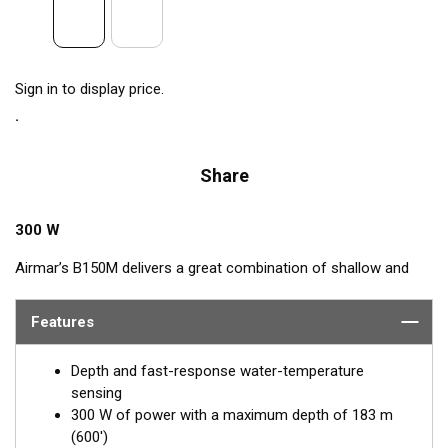
Sign in to display price.
Share
300 W
Airmar’s B150M delivers a great combination of shallow and
mid-depth performance. Operating at a frequency range of 95
to 155 kHz, this transducer reveals fish in shallow waters and
Features
deeper depths down to 183 m (600') with ultra-clear target
resolution. Narrow beam angles are perfect for detecting fish
Depth and fast-response water-temperature
holding close to structures and suspended fish—ideal for
sensing
freshwater, inshore, or coastal fishing in shallow to medium
300 W of power with a maximum depth of 183 m
depth.
(600')