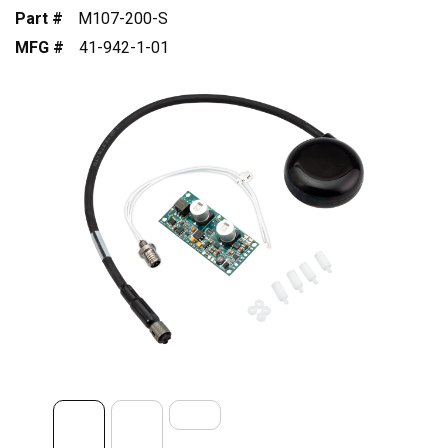
Part #
M107-200-S
MFG #
41-942-1-01