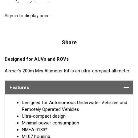
Sign in to display price.
Share
Designed for AUVs and ROVs
Airmar's 200m Mini Altimeter Kit is an ultra-compact altimeter
kit designed for measuring height off the sea floor and
underwater structures. Pressure rated for up to 1,000 meters,
Features
the 200m Mini Altimeter delivers 99.4% accuracy at 5.8 meters.
The 200m Mini Altimeter delivers excellent performance from a
Designed for Autonomous Underwater Vehicles and
small, lightweight configuration optimized for use on USVs and
Remotely Operated Vehicles
AUVs. The sensor is available in either 170 kHz or 200 kHz. With
Ultra-compact design
low power consumption of just 150 mA at 12 V, the 200m Mini
Minimal power consumption
Altimeter is perfect for power-limited vessels. Optional water
NMEA 0183*
temp sensor available.
M107 housing