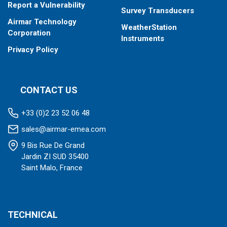
Report a Vulnerability
Survey Transducers
Airmar Technology
WeatherStation
Corporation
Instruments
Privacy Policy
CONTACT US
+33 (0)2 23 52 06 48
sales@airmar-emea.com
9 Bis Rue De Grand
Jardin ZI SUD 35400
Saint Malo, France
TECHNICAL