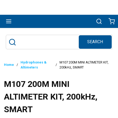
Skip to main content
menu
Search
Ca
SEARCH
Site Search
submit search
Hydrophones &
M107 200M MINI ALTIMETER KIT,
Home
/
/
Altimeters
200kHz, SMART
M107 200M MINI
ALTIMETER KIT, 200kHz,
SMART