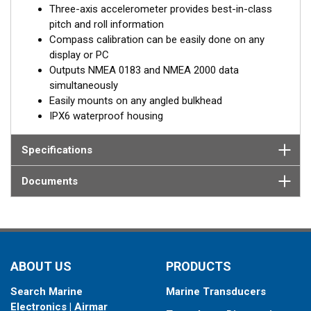
Three-axis accelerometer provides best-in-class
pitch and roll information
Compass calibration can be easily done on any
display or PC
Outputs NMEA 0183 and NMEA 2000 data
simultaneously
Easily mounts on any angled bulkhead
IPX6 waterproof housing
Specifications
Documents
ABOUT US
PRODUCTS
Search Marine
Marine Transducers
Electronics | Airmar