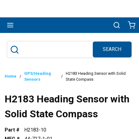
Skip to main content
menu
Search
Ca
SEARCH
Site Search
submit search
GPS/Heading
H2183 Heading Sensor with Solid
Home
/
/
Sensors
State Compass
H2183 Heading Sensor with
Solid State Compass
Part #
H2183-10
MFG #
44-727-1-01