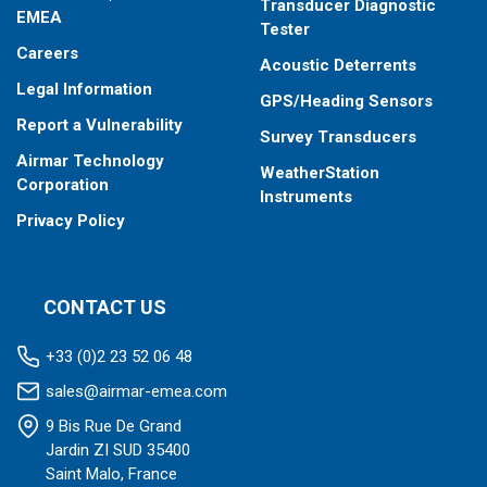
Transducer Diagnostic
EMEA
Tester
Careers
Acoustic Deterrents
Legal Information
GPS/Heading Sensors
Report a Vulnerability
Survey Transducers
Airmar Technology
WeatherStation
Corporation
Instruments
Privacy Policy
CONTACT US
+33 (0)2 23 52 06 48
sales@airmar-emea.com
9 Bis Rue De Grand
Jardin ZI SUD 35400
Saint Malo, France