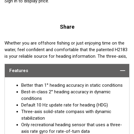
Sign in to display price.
Share
Whether you are offshore fishing or just enjoying time on the
water, feel confident and comfortable that the patented H2183
is your reliable source for heading information. The three-axis,
solid-state compass combined with Airmar’s advanced
sensors and software provide unparalleled performance.
Features
Better than 1° heading accuracy in static conditions
Best-in-class 2° heading accuracy in dynamic
conditions
Default 10 Hz update rate for heading (HDG)
Three-axis solid-state compass with dynamic
stabilization
Only recreational heading sensor that uses a three-
axis rate gyro for rate-of-turn data