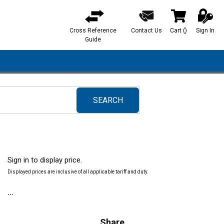
Cross Reference
Contact Us
Cart
(
)
Sign In
{0} items in ca
Guide
SEARCH
submit search
Sign in to display price.
Displayed prices are inclusive of all applicable tariff and duty.
Share