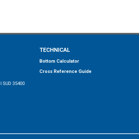
TECHNICAL
Bottom Calculator
Cross Reference Guide
ZI SUD 35400