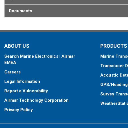
Documents
ABOUT US
PRODUCTS
Search Marine Electronics | Airmar
Marine Trans
EMEA
Transducer D
Careers
Acoustic Det
Legal Information
GPS/Heading
Report a Vulnerability
Survey Trans
Airmar Technology Corporation
WeatherStati
Privacy Policy