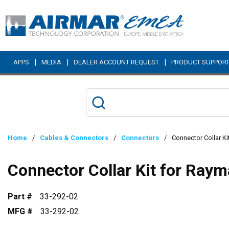
Skip to main content
|
|
|
APPS
MEDIA
DEALER ACCOUNT REQUEST
PRODUCT SUPPOR
Home
/
Cables & Connectors
/
Connectors
/
Connector Collar Ki
Connector Collar Kit for Raym
Part #
33-292-02
MFG #
33-292-02