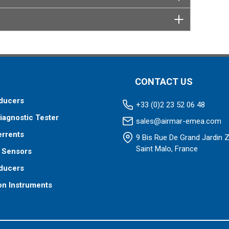
CONTACT US
ducers
+33 (0)2 23 52 06 48
iagnostic Tester
sales@airmar-emea.com
errents
9 Bis Rue De Grand Jardin 
Saint Malo, France
 Sensors
ducers
on Instruments