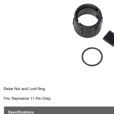
Radar Nut and Lock Ring.
Fits: Raymarine 11-Pin Chirp.
Contains: wedge kit and o-ring
Specifications