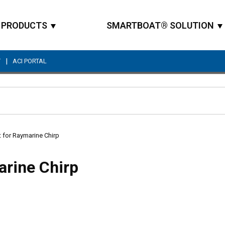
PRODUCTS
SMARTBOAT® SOLUTION
|
T
ACI PORTAL
Site Search
t for Raymarine Chirp
arine Chirp